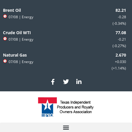
Skip
to
Brent Oil
content
07/08
| Energy
-0.28
-0.34%
Crude Oil WTI
07/08
| Energy
-0.21
-0.27%
Natural Gas
07/08
| Energy
+0.030
+1.14%
F
T
L
a
w
i
c
i
n
e
t
k
b
t
e
o
e
d
o
r
i
k
n
-
-
f
i