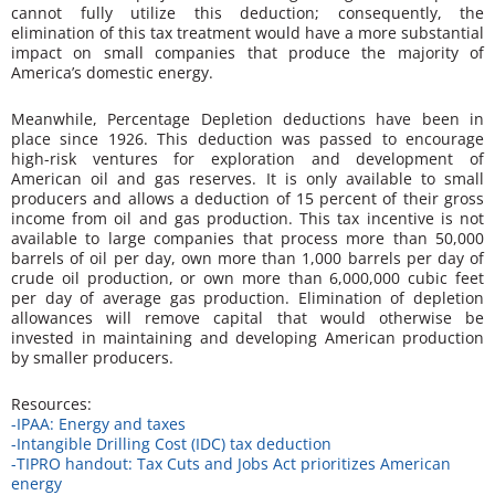
cannot fully utilize this deduction; consequently, the
elimination of this tax treatment would have a more substantial
impact on small companies that produce the majority of
America’s domestic energy.
Meanwhile, Percentage Depletion deductions have been in
place since 1926. This deduction was passed to encourage
high-risk ventures for exploration and development of
American oil and gas reserves. It is only available to small
producers and allows a deduction of 15 percent of their gross
income from oil and gas production. This tax incentive is not
available to large companies that process more than 50,000
barrels of oil per day, own more than 1,000 barrels per day of
crude oil production, or own more than 6,000,000 cubic feet
per day of average gas production. Elimination of depletion
allowances will remove capital that would otherwise be
invested in maintaining and developing American production
by smaller producers.
Resources:
-IPAA: Energy and taxes
-Intangible Drilling Cost (IDC) tax deduction
-TIPRO handout:
Tax Cuts and Jobs Act
prioritizes American
energy