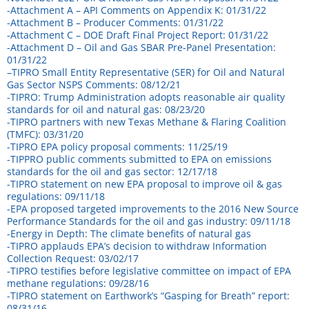
-Attachment A – API Comments on Appendix K: 01/31/22
-Attachment B – Producer Comments: 01/31/22
-Attachment C – DOE Draft Final Project Report: 01/31/22
-Attachment D – Oil and Gas SBAR Pre-Panel Presentation:
01/31/22
–
TIPRO Small Entity Representative (SER) for Oil and Natural
Gas Sector NSPS Comments: 08/12/21
-TIPRO: Trump Administration adopts reasonable air quality
standards for oil and natural gas: 08/23/20
-TIPRO partners with new Texas Methane & Flaring Coalition
(TMFC): 03/31/20
-TIPRO EPA policy proposal comments: 11/25/19
-TIPPRO public comments submitted to EPA on emissions
standards for the oil and gas sector: 12/17/18
-TIPRO statement on new EPA proposal to improve oil & gas
regulations: 09/11/18
-EPA proposed targeted improvements to the 2016 New Source
Performance Standards for the oil and gas industry: 09/11/18
-Energy in Depth: The climate benefits of natural gas
-TIPRO applauds EPA’s decision to withdraw Information
Collection Request: 03/02/17
-TIPRO testifies before legislative committee on impact of EPA
methane regulations: 09/28/16
-TIPRO statement on Earthwork’s “Gasping for Breath” report:
08/31/16