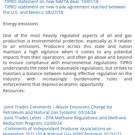
-TIPRO statement on new NAFTA deal: 10/01/18
-TIPRO statement on new trade agreement reached between
the U.S. and Mexico: 08/27/18
Energy emissions
One of the most heavily regulated aspects of oil and gas
production is environmental protection, especially as it relates
to air emissions. Producers across this state and nation
maintain a high vigilance when it comes to any potential
impacts from their operations, and often go above and beyond
to ensure compliance with environmental regulations. TIPRO
understands the need for reasonable regulations, but strives to
maintain a balance between having effective regulation on the
industry with increasingly burdensome rules and
enforcements that depress economic opportunity.
Resources:
-Joint Trades Comments – Waste Emissions Charge for
Petroleum and Natural Gas Systems: 03/24/24
-Joint Trades Letter – EPA Methane Regulations and Methane
Reduction Program: 02/09/24
–
Comments of Independent Producer Associations on
November 2021 Oil & Natural Gas NSPS Proposal: 01/31/22