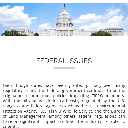
n
FEDERAL ISSUES
Even though states have been granted primacy over many
regulatory issues, the federal government continues to be the
originator of numerous policies impacting TIPRO members.
With the oil and gas industry heavily regulated by the U.S.
Congress and federal agencies such as the U.S. Environmental
Protection Agency, U.S. Fish & Wildlife Service and the Bureau
of Land Management, among others, federal regulations can
have a significant impact on how the industry is able to
operate.