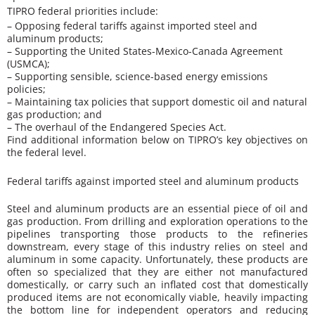
TIPRO federal priorities include:
– Opposing federal tariffs against imported steel and
aluminum products;
– Supporting the United States-Mexico-Canada Agreement
(USMCA);
– Supporting sensible, science-based energy emissions
policies;
– Maintaining tax policies that support domestic oil and natural
gas production; and
– The overhaul of the Endangered Species Act.
Find additional information below on TIPRO’s key objectives on
the federal level.
Federal tariffs against imported steel and aluminum products
Steel and aluminum products are an essential piece of oil and
gas production. From drilling and exploration operations to the
pipelines transporting those products to the refineries
downstream, every stage of this industry relies on steel and
aluminum in some capacity. Unfortunately, these products are
often so specialized that they are either not manufactured
domestically, or carry such an inflated cost that domestically
produced items are not economically viable, heavily impacting
the bottom line for independent operators and reducing