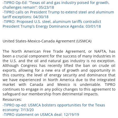
-TIPRO Op-Ed: “Texas oil and gas industry poised for growth,
challenges remain”: 05/23/18
-TIPRO calls on President Trump to extend steel and aluminum
tariff exceptions: 04/30/18
-TIPRO: Proposed U.S. steel, aluminum tariffs contradict
President Trump’s Energy Dominance Agenda: 03/01/18
United States-Mexico-Canada Agreement (USMCA)
The North American Free Trade Agreement, or NAFTA, has
been a crucial component for the success of many industries in
the U.S. and the oil and natural gas industry is no exception.
Although Congress has recently lifted the ban on crude oil
exports, allowing for a new era of growth and opportunity in
this country, the level of energy security and dominance that
we have experienced in North America due to the integrated
market with Canada and Mexico is undeniable. TIPRO
continues to engage in any policy changes to this agreement to
safeguard our membership from detrimental impacts.
Resources:
-TIPRO op-ed: USMCA bolsters opportunities for the Texas
economy: 7/13/20
-TIPRO statement on USMCA deal: 12/19/19