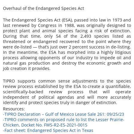
Overhaul of the Endangered Species Act
The Endangered Species Act (ESA), passed into law in 1973 and
last renewed by Congress in 1988, was originally designed to
protect plant and animal species facing a risk of extinction.
During that time, only 54 of the 2,493 species listed as
threatened or endangered recovered to the point where they
were de-listed — that’s just over 2 percent success in de-listing.
In the meantime, the ESA has morphed into a highly litigious
process allowing opponents of our industry to impede oil and
natural gas production and destroy the economic growth and
job creation it provides.
TIPRO supports common sense adjustments to the species
review process established by the ESA to create a quantifiable,
scientifically-backed review process that will operate
independent of political agendas and will more accurately
identify and protect species truly in danger of extinction.
Resources:
-TIPRO Declaration – Gulf of Mexico Lease Sale 261: 09/25/23
-TIPRO comments on proposed rule to list the Lesser Prairie-
Chicken, Docket No. FWS-R2-ES-2021-0015
-Fact sheet: Endangered Species Act in Texas