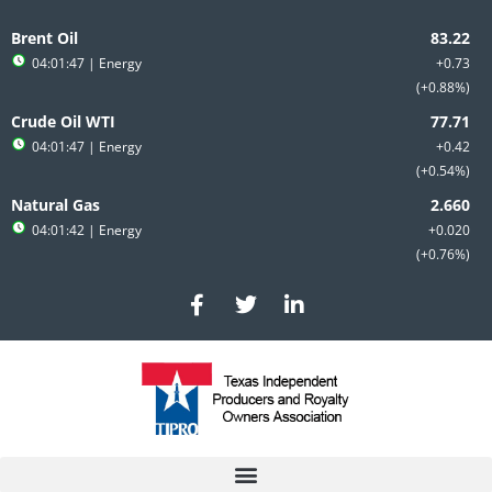
Skip
to
Brent Oil
content
04:01:47
| Energy
+0.73
+0.88%
Crude Oil WTI
04:01:47
| Energy
+0.42
+0.54%
Natural Gas
04:01:42
| Energy
+0.020
+0.76%
F
T
L
a
w
i
c
i
n
e
t
k
b
t
e
o
e
d
o
r
i
k
n
-
-
f
i