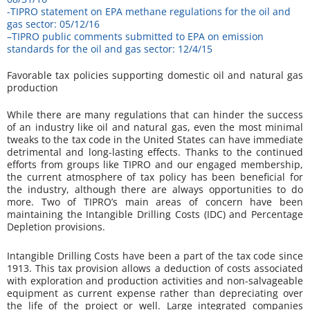
-TIPRO statement on EPA methane regulations for the oil and
gas sector: 05/12/16
–
TIPRO public comments submitted to EPA on emission
standards for the oil and gas sector: 12/4/15
Favorable tax policies supporting domestic oil and natural gas
production
While there are many regulations that can hinder the success
of an industry like oil and natural gas, even the most minimal
tweaks to the tax code in the United States can have immediate
detrimental and long-lasting effects. Thanks to the continued
efforts from groups like TIPRO and our engaged membership,
the current atmosphere of tax policy has been beneficial for
the industry, although there are always opportunities to do
more. Two of TIPRO’s main areas of concern have been
maintaining the Intangible Drilling Costs (IDC) and Percentage
Depletion provisions.
Intangible Drilling Costs have been a part of the tax code since
1913. This tax provision allows a deduction of costs associated
with exploration and production activities and non-salvageable
equipment as current expense rather than depreciating over
the life of the project or well. Large integrated companies