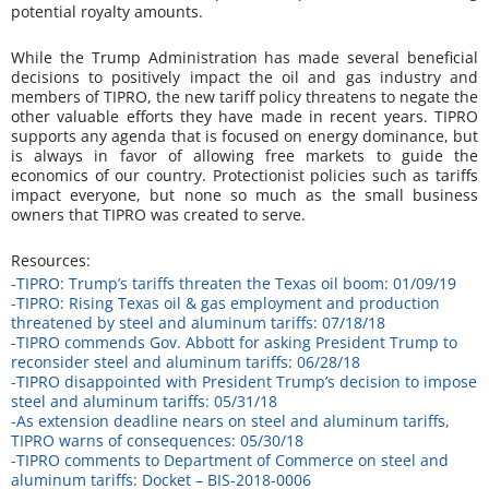
potential royalty amounts.
While the Trump Administration has made several beneficial
decisions to positively impact the oil and gas industry and
members of TIPRO, the new tariff policy threatens to negate the
other valuable efforts they have made in recent years. TIPRO
supports any agenda that is focused on energy dominance, but
is always in favor of allowing free markets to guide the
economics of our country. Protectionist policies such as tariffs
impact everyone, but none so much as the small business
owners that TIPRO was created to serve.
Resources:
-TIPRO: Trump’s tariffs threaten the Texas oil boom: 01/09/19
-TIPRO: Rising Texas oil & gas employment and production
threatened by steel and aluminum tariffs: 07/18/18
-TIPRO commends Gov. Abbott for asking President Trump to
reconsider steel and aluminum tariffs: 06/28/18
-TIPRO disappointed with President Trump’s decision to impose
steel and aluminum tariffs: 05/31/18
-As extension deadline nears on steel and aluminum tariffs,
TIPRO warns of consequences: 05/30/18
-TIPRO comments to Department of Commerce on steel and
aluminum tariffs: Docket – BIS-2018-0006