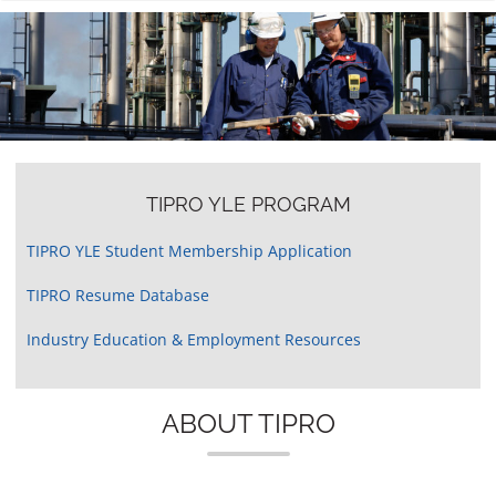
n
TIPRO YLE PROGRAM
TIPRO YLE Student Membership Application
TIPRO Resume Database
Industry Education & Employment Resources
ABOUT TIPRO