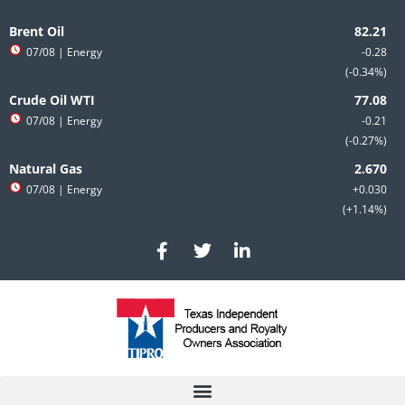
Skip
to
Brent Oil
content
07/08
| Energy
-0.28
-0.34%
Crude Oil WTI
07/08
| Energy
-0.21
-0.27%
Natural Gas
07/08
| Energy
+0.030
+1.14%
F
T
L
a
w
i
c
i
n
e
t
k
b
t
e
o
e
d
o
r
i
k
n
-
-
f
i