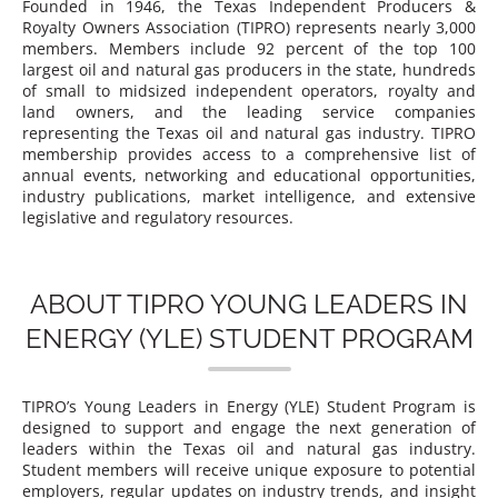
Founded in 1946, the Texas Independent Producers &
Royalty Owners Association (TIPRO) represents nearly 3,000
members. Members include 92 percent of the top 100
largest oil and natural gas producers in the state, hundreds
of small to midsized independent operators, royalty and
land owners, and the leading service companies
representing the Texas oil and natural gas industry. TIPRO
membership provides access to a comprehensive list of
annual events, networking and educational opportunities,
industry publications, market intelligence, and extensive
legislative and regulatory resources.
ABOUT TIPRO YOUNG LEADERS IN
ENERGY (YLE) STUDENT PROGRAM
TIPRO’s Young Leaders in Energy (YLE) Student Program is
designed to support and engage the next generation of
leaders within the Texas oil and natural gas industry.
Student members will receive unique exposure to potential
employers, regular updates on industry trends, and insight