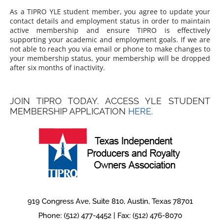
As a TIPRO YLE student member, you agree to update your
contact details and employment status in order to maintain
active membership and ensure TIPRO is effectively
supporting your academic and employment goals. If we are
not able to reach you via email or phone to make changes to
your membership status, your membership will be dropped
after six months of inactivity.
JOIN TIPRO TODAY. ACCESS YLE STUDENT
MEMBERSHIP APPLICATION
HERE
.
919 Congress Ave, Suite 810, Austin, Texas 78701
Phone: (512) 477-4452 | Fax: (512) 476-8070