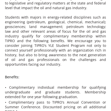
to legislative and regulatory matters at the state and federal
level that impact the oil and natural gas industry.
Students with majors in energy-related disciplines such as
engineering (petroleum, geological, chemical, mechanical);
geosciences; land management; petroleum technology;
law and other relevant areas of focus for the oil and gas
industry qualify for complimentary membership within
TIPRO and the following benefits. We encourage you to
consider joining TIPRO’s YLE Student Program not only to
connect yourself professionally with an organization rich in
history, but also to bring awareness to the next generation
of oil and gas professionals on the challenges and
opportunities facing our industry.
Benefits:
• Complimentary individual membership for qualifying
undergraduate and graduate students. Membership
extended for one year following graduation.
• Complimentary pass to TIPRO’s Annual Convention or
Summer Conference. Discounted pricing on all additional