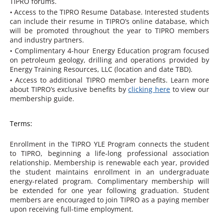
TIPRO forums.
• Access to the TIPRO Resume Database. Interested students
can include their resume in TIPRO’s online database, which
will be promoted throughout the year to TIPRO members
and industry partners.
• Complimentary 4-hour Energy Education program focused
on petroleum geology, drilling and operations provided by
Energy Training Resources, LLC (location and date TBD).
• Access to additional TIPRO member benefits. Learn more
about TIPRO’s exclusive benefits by
clicking here
to view our
membership guide.
Terms:
Enrollment in the TIPRO YLE Program connects the student
to TIPRO, beginning a life-long professional association
relationship. Membership is renewable each year, provided
the student maintains enrollment in an undergraduate
energy-related program. Complimentary membership will
be extended for one year following graduation. Student
members are encouraged to join TIPRO as a paying member
upon receiving full-time employment.