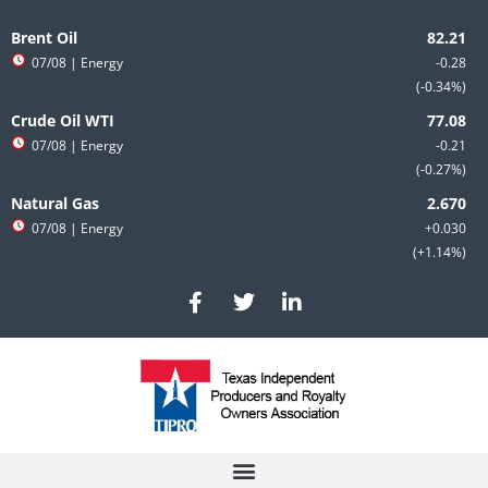
Skip
to
Brent Oil
content
07/08
| Energy
-0.28
-0.34%
Crude Oil WTI
07/08
| Energy
-0.21
-0.27%
Natural Gas
07/08
| Energy
+0.030
+1.14%
F
T
L
a
w
i
c
i
n
e
t
k
b
t
e
o
e
d
o
r
i
k
n
-
-
f
i