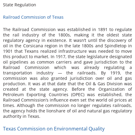
State Regulation
Railroad Commission of Texas
The Railroad Commission was established in 1891 to regulate
the rail industry of the 1800s, making it the oldest state
regulatory agency in existence. It wasn’t until the discovery of
oil in the Corsicana region in the late 1800s and Spindletop in
1901 that Texans realized infrastructure was needed to move
this product to market. In 1917, the state legislature designated
oil pipelines as common carriers and gave jurisdiction to the
Railroad Commission which was already regulating a
transportation industry — the railroads. By 1919, the
commission was also granted jurisdiction over oil and gas
production. It was at that date that the Oil & Gas Division was
created at the state agency. Before the Organization of
Petroleum Exporting Countries (OPEC) was established, the
Railroad Commission’s influence even set the world oil prices at
times. Although the commission no longer regulates railroads,
the agency holds the lionshare of oil and natural gas regulatory
authority in Texas.
Texas Commission on Environmental Quality