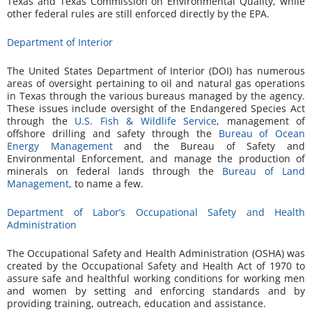
Texas and Texas Commission on Environmental Quality, while
other federal rules are still enforced directly by the EPA.
Department of Interior
The United States Department of Interior (DOI) has numerous
areas of oversight pertaining to oil and natural gas operations
in Texas through the various bureaus managed by the agency.
These issues include oversight of the Endangered Species Act
through the
U.S. Fish & Wildlife Service
, management of
offshore drilling and safety through the
Bureau of Ocean
Energy Management
and the Bureau of Safety and
Environmental Enforcement, and manage the production of
minerals on federal lands through the
Bureau of Land
Management
, to name a few.
Department of Labor’s Occupational Safety and Health
Administration
The Occupational Safety and Health Administration (OSHA) was
created by the Occupational Safety and Health Act of 1970 to
assure safe and healthful working conditions for working men
and women by setting and enforcing standards and by
providing training, outreach, education and assistance.