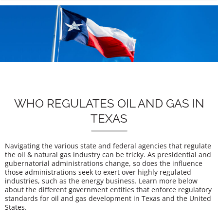
n
WHO REGULATES OIL AND GAS IN
TEXAS
Navigating the various state and federal agencies that regulate
the oil & natural gas industry can be tricky. As presidential and
gubernatorial administrations change, so does the influence
those administrations seek to exert over highly regulated
industries, such as the energy business. Learn more below
about the different government entities that enforce regulatory
standards for oil and gas development in Texas and the United
States.