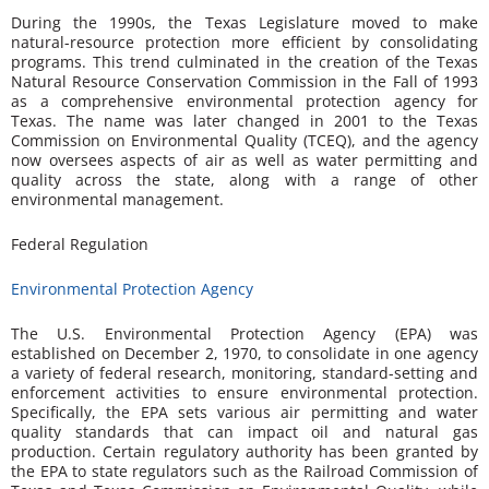
During the 1990s, the Texas Legislature moved to make
natural-resource protection more efficient by consolidating
programs. This trend culminated in the creation of the Texas
Natural Resource Conservation Commission in the Fall of 1993
as a comprehensive environmental protection agency for
Texas. The name was later changed in 2001 to the Texas
Commission on Environmental Quality (TCEQ), and the agency
now oversees aspects of air as well as water permitting and
quality across the state, along with a range of other
environmental management.
Federal Regulation
Environmental Protection Agency
The U.S. Environmental Protection Agency (EPA) was
established on December 2, 1970, to consolidate in one agency
a variety of federal research, monitoring, standard-setting and
enforcement activities to ensure environmental protection.
Specifically, the EPA sets various air permitting and water
quality standards that can impact oil and natural gas
production. Certain regulatory authority has been granted by
the EPA to state regulators such as the Railroad Commission of