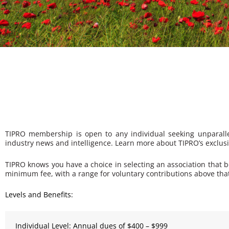
TIPRO membership is open to any individual seeking unparallel
industry news and intelligence. Learn more about TIPRO’s exclus
TIPRO knows you have a choice in selecting an association that 
minimum fee, with a range for voluntary contributions above that
Levels and Benefits:
Individual Level: Annual dues of $400 – $999