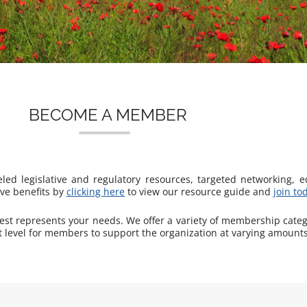
BECOME A MEMBER
ed legislative and regulatory resources, targeted networking, 
ive benefits by
clicking here
to view our resource guide and
join to
best represents your needs. We offer a variety of membership cate
 level for members to support the organization at varying amounts,