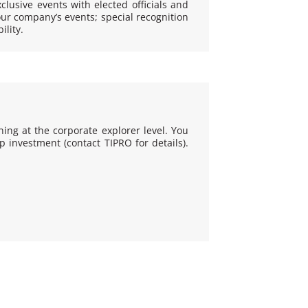
xclusive events with elected officials and
our company’s events; special recognition
lity.
ning at the corporate explorer level. You
investment (contact TIPRO for details).