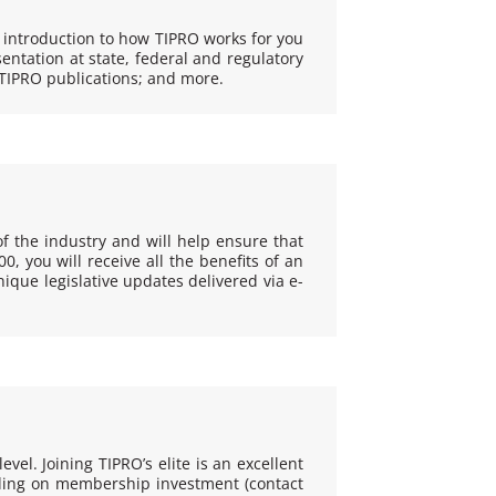
 introduction to how TIPRO works for you
entation at state, federal and regulatory
TIPRO publications; and more.
f the industry and will help ensure that
 you will receive all the benefits of an
que legislative updates delivered via e-
vel. Joining TIPRO’s elite is an excellent
nding on membership investment (contact