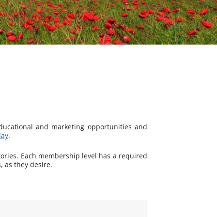
educational and marketing opportunities and
day
.
gories. Each membership level has a required
 as they desire.