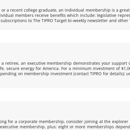
 or a recent college graduate, an individual membership is a great
vidual members receive benefits which include: legislative repres
 subscriptions to
The TIPRO Target
bi-weekly newsletter and other 
r a retiree, an executive membership demonstrates your support o
, secure energy for America. For a minimum investment of $1,000,
ending on membership investment (contact TIPRO for details); uni
ing for a corporate membership, consider joining at the explorer le
and executive membership, plus: eight or more memberships depe