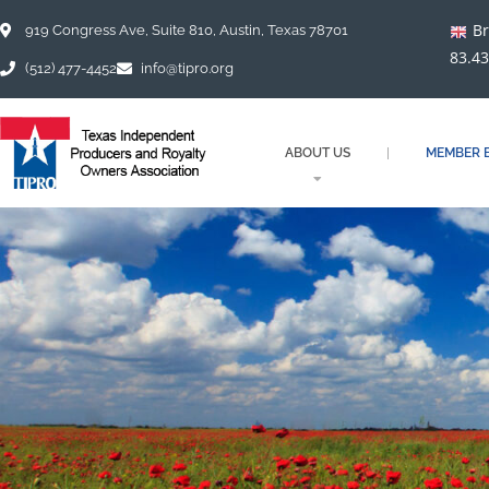
Skip
Br
to
919 Congress Ave, Suite 810, Austin, Texas 78701
content
83.43
(512) 477-4452
info@tipro.org
ABOUT US
MEMBER B