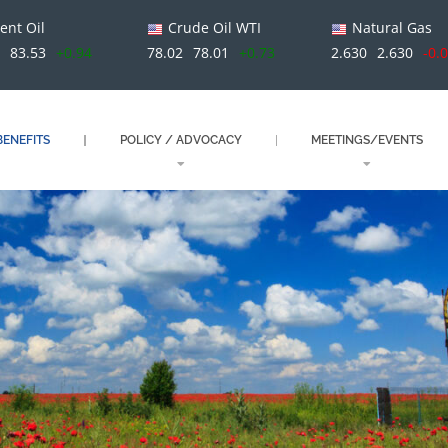
ent Oil
Crude Oil WTI
Natural Gas
83.53
+0.94
78.02
78.01
+0.73
2.630
2.630
-0.
ENEFITS
POLICY / ADVOCACY
MEETINGS/EVENTS