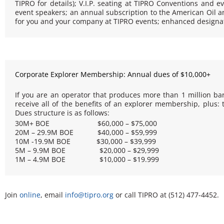
TIPRO for details); V.I.P. seating at TIPRO Conventions and eve
event speakers; an annual subscription to the
American Oil a
for you and your company at TIPRO events; enhanced designati
Corporate Explorer Membership: Annual dues of $10,000+
If you are an operator that produces more than 1 million barr
receive all of the benefits of an explorer membership, plus
Dues structure is as follows:
30M+ BOE $60,000 – $75,000
20M – 29.9M BOE $40,000 – $59,999
10M -19.9M BOE $30,000 – $39,999
5M – 9.9M BOE $20,000 – $29,999
1M – 4.9M BOE $10,000 – $19.999
Join
o
nline
, email
info@tipro.org
or call TIPRO at (512) 477-4452.