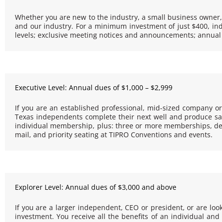
Whether you are new to the industry, a small business owner,
and our industry. For a minimum investment of just $400, indi
levels; exclusive meeting notices and announcements; annual
Executive Level: Annual dues of $1,000 – $2,999
If you are an established professional, mid-sized company o
Texas independents complete their next well and produce safe
individual membership, plus: three or more memberships, dep
mail, and priority seating at TIPRO Conventions and events.
Explorer Level: Annual dues of $3,000 and above
If you are a larger independent, CEO or president, or are look
investment. You receive all the benefits of an individual 