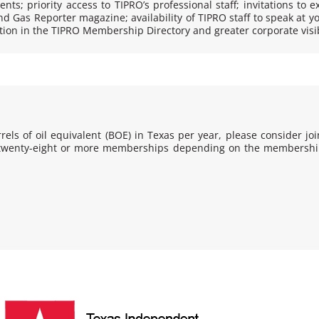
nts; priority access to TIPRO’s professional staff; invitations to e
nd Gas Reporter
magazine; availability of TIPRO staff to speak at y
on in the TIPRO Membership Directory and greater corporate visibi
els of oil equivalent (BOE) in Texas per year, please consider joi
: twenty-eight or more memberships depending on the membership 