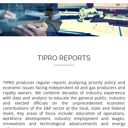
n
TIPRO REPORTS
TIPRO produces regular reports analyzing priority policy and
economic issues facing independent oil and gas producers and
royalty owners. We combine decades of industry experience
with data and analysis to educate the general public, industry
and elected officials on the unprecedented economic
contributions of the E&P sector at the local, state and federal
levels. Key areas of focus include: education of operations,
workforce development, industry employment and wages,
innovations and technological advancements and energy