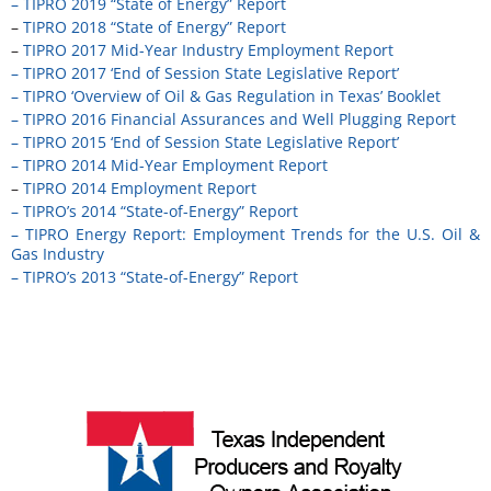
– TIPRO 2019 “State of Energy” Report
–
TIPRO 2018 “State of Energy” Report
–
TIPRO 2017 Mid-Year Industry Employment Report
– TIPRO 2017 ‘End of Session State Legislative Report’
– TIPRO ‘Overview of Oil & Gas Regulation in Texas’ Booklet
– TIPRO 2016 Financial Assurances and Well Plugging Report
– TIPRO 2015 ‘End of Session State Legislative Report’
– TIPRO 2014 Mid-Year Employment Report
–
TIPRO 2014 Employment Report
–
TIPRO’s 2014 “State-of-Energy” Report
– TIPRO Energy Report: Employment Trends for the U.S. Oil &
Gas Industry
–
TIPRO’s 2013 “State-of-Energy” Report