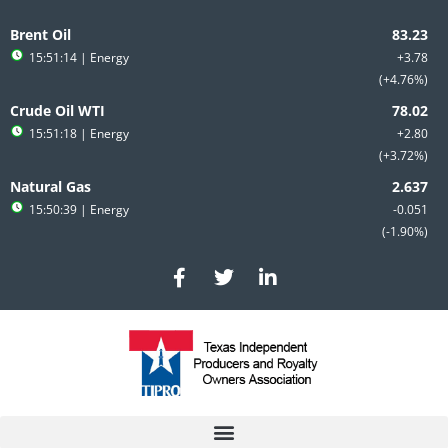
Skip
to
Brent Oil
content
15:51:14
| Energy
+3.78
+4.76%
Crude Oil WTI
15:51:18
| Energy
+2.80
+3.72%
Natural Gas
15:50:39
| Energy
-0.051
-1.90%
F
T
L
a
w
i
c
i
n
e
t
k
b
t
e
o
e
d
o
r
i
k
n
-
-
f
i