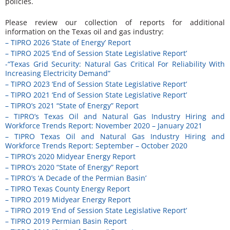
policies.
Please review our collection of reports for additional
information on the Texas oil and gas industry:
– TIPRO 2026 ‘State of Energy’ Report
– TIPRO 2025 ‘End of Session State Legislative Report’
-“Texas Grid Security: Natural Gas Critical For Reliability With
Increasing Electricity Demand”
– TIPRO 2023 ‘End of Session State Legislative Report’
– TIPRO 2021 ‘End of Session State Legislative Report’
– TIPRO’s 2021 “State of Energy” Report
– TIPRO’s Texas Oil and Natural Gas Industry Hiring and
Workforce Trends Report: November 2020 – January 2021
– TIPRO Texas Oil and Natural Gas Industry Hiring and
Workforce Trends Report: September – October 2020
– TIPRO’s 2020 Midyear Energy Report
– TIPRO’s 2020 “State of Energy” Report
– TIPRO’s ‘A Decade of the Permian Basin’
– TIPRO Texas County Energy Report
– TIPRO 2019 Midyear Energy Report
– TIPRO 2019 ‘End of Session State Legislative Report’
– TIPRO 2019 Permian Basin Report