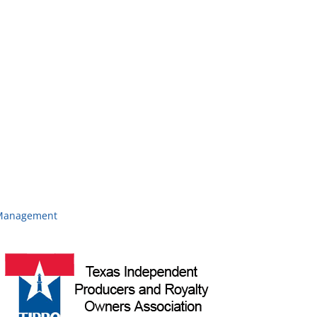
d Management