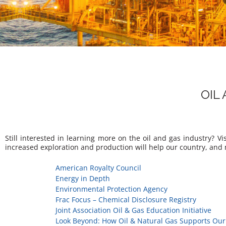
OIL
Still interested in learning more on the oil and gas industry? 
increased exploration and production will help our country, and
American Royalty Council
Energy in Depth
Environmental Protection Agency
Frac Focus – Chemical Disclosure Registry
Joint Association Oil & Gas Education Initiative
Look Beyond: How Oil & Natural Gas Supports Our 