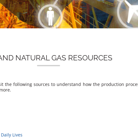
 AND NATURAL GAS RESOURCES
Visit the following sources to understand how the production proc
 more.
Daily Lives