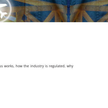
ess works, how the industry is regulated, why