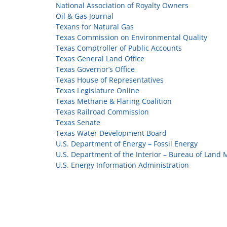
National Association of Royalty Owners
Oil & Gas Journal
Texans for Natural Gas
Texas Commission on Environmental Quality
Texas Comptroller of Public Accounts
Texas General Land Office
Texas Governor’s Office
Texas House of Representatives
Texas Legislature Online
Texas Methane & Flaring Coalition
Texas Railroad Commission
Texas Senate
Texas Water Development Board
U.S. Department of Energy – Fossil Energy
U.S. Department of the Interior – Bureau of Lan
U.S. Energy Information Administration