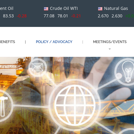
ent Oil
Crude Oil WTI
Natural Gas
1
83.53
-0.28
77.08
78.01
-0.21
2.670
2.630
+0.
ENEFITS
POLICY / ADVOCACY
MEETINGS/EVENTS