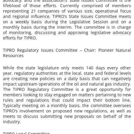
advocacy, and the association’s State Issues Committee is the
lifeblood of those efforts. Currently comprised of members
representing 21 companies of various size, operational focus
and regional influence, TIPRO’s State Issues Committee meets
on a weekly basis during the Legislative Session and on a
monthly basis during the interim. The committee is in charge
of monitoring, discussing and approving legislative advocacy
efforts for TIPRO.
TIPRO Regulatory Issues Committee – Chair: Pioneer Natural
Resources
While the state legislature only meets 140 days every other
year, regulatory authorities at the local, state and federal levels
are creating new policies on a daily basis that can negatively
impact upstream operations of the oil and natural gas industry.
The TIPRO Regulatory Committee is a great opportunity for
members looking to stay engaged on matters pertaining to new
rules and regulations that could impact their bottom line.
Typically meeting on a monthly basis, the committee oversees
TIPRO’s involvement on proposed new regulations, as well as
meets to discuss submitting new proposals on behalf of the
industry.
TIPRO Legal Committee