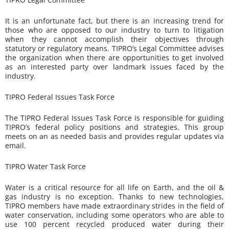
It is an unfortunate fact, but there is an increasing trend for
those who are opposed to our industry to turn to litigation
when they cannot accomplish their objectives through
statutory or regulatory means. TIPRO’s Legal Committee advises
the organization when there are opportunities to get involved
as an interested party over landmark issues faced by the
industry.
TIPRO Federal Issues Task Force
The TIPRO Federal Issues Task Force is responsible for guiding
TIPRO’s federal policy positions and strategies. This group
meets on an as needed basis and provides regular updates via
email.
TIPRO Water Task Force
Water is a critical resource for all life on Earth, and the oil &
gas industry is no exception. Thanks to new technologies,
TIPRO members have made extraordinary strides in the field of
water conservation, including some operators who are able to
use 100 percent recycled produced water during their