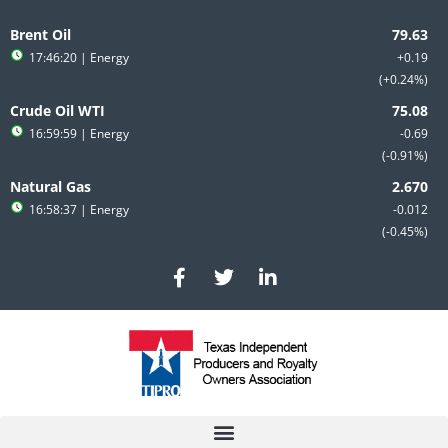
Skip
to
Brent Oil
content
17:46:20
| Energy
+0.19
+0.24%
Crude Oil WTI
16:59:59
| Energy
-0.69
-0.91%
Natural Gas
16:58:37
| Energy
-0.012
-0.45%
F
T
L
a
w
i
c
i
n
e
t
k
b
t
e
o
e
d
o
r
i
k
n
-
-
f
i