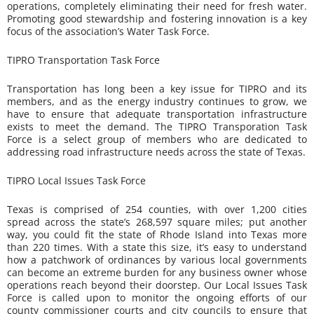
operations, completely eliminating their need for fresh water.
Promoting good stewardship and fostering innovation is a key
focus of the association’s Water Task Force.
TIPRO Transportation Task Force
Transportation has long been a key issue for TIPRO and its
members, and as the energy industry continues to grow, we
have to ensure that adequate transportation infrastructure
exists to meet the demand. The TIPRO Transporation Task
Force is a select group of members who are dedicated to
addressing road infrastructure needs across the state of Texas.
TIPRO Local Issues Task Force
Texas is comprised of 254 counties, with over 1,200 cities
spread across the state’s 268,597 square miles; put another
way, you could fit the state of Rhode Island into Texas more
than 220 times. With a state this size, it’s easy to understand
how a patchwork of ordinances by various local governments
can become an extreme burden for any business owner whose
operations reach beyond their doorstep. Our Local Issues Task
Force is called upon to monitor the ongoing efforts of our
county commissioner courts and city councils to ensure that