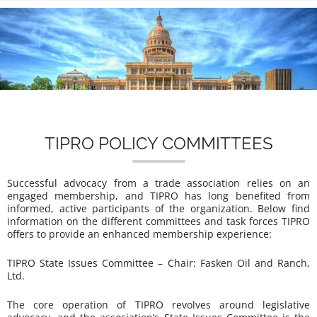
n
TIPRO POLICY COMMITTEES
Successful advocacy from a trade association relies on an
engaged membership, and TIPRO has long benefited from
informed, active participants of the organization. Below find
information on the different committees and task forces TIPRO
offers to provide an enhanced membership experience:
TIPRO State Issues Committee – Chair: Fasken Oil and Ranch,
Ltd.
The core operation of TIPRO revolves around legislative