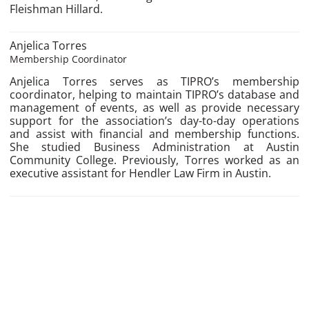
Fleishman Hillard.
Anjelica Torres
Membership Coordinator
Anjelica Torres serves as TIPRO’s membership
coordinator, helping to maintain TIPRO’s database and
management of events, as well as provide necessary
support for the association’s day-to-day operations
and assist with financial and membership functions.
She studied Business Administration at Austin
Community College. Previously, Torres worked as an
executive assistant for Hendler Law Firm in Austin.