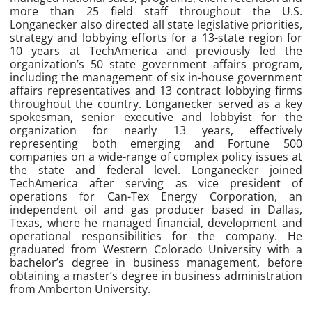
more than 25 field staff throughout the U.S.
Longanecker also directed all state legislative priorities,
strategy and lobbying efforts for a 13-state region for
10 years at TechAmerica and previously led the
organization’s 50 state government affairs program,
including the management of six in-house government
affairs representatives and 13 contract lobbying firms
throughout the country. Longanecker served as a key
spokesman, senior executive and lobbyist for the
organization for nearly 13 years, effectively
representing both emerging and Fortune 500
companies on a wide-range of complex policy issues at
the state and federal level. Longanecker joined
TechAmerica after serving as vice president of
operations for Can-Tex Energy Corporation, an
independent oil and gas producer based in Dallas,
Texas, where he managed financial, development and
operational responsibilities for the company. He
graduated from Western Colorado University with a
bachelor’s degree in business management, before
obtaining a master’s degree in business administration
from Amberton University.