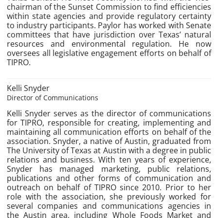
chairman of the Sunset Commission to find efficiencies
within state agencies and provide regulatory certainty
to industry participants. Paylor has worked with Senate
committees that have jurisdiction over Texas’ natural
resources and environmental regulation. He now
oversees all legislative engagement efforts on behalf of
TIPRO.
Kelli Snyder
Director of Communications
Kelli Snyder serves as the director of communications
for TIPRO, responsible for creating, implementing and
maintaining all communication efforts on behalf of the
association. Snyder, a native of Austin, graduated from
The University of Texas at Austin with a degree in public
relations and business. With ten years of experience,
Snyder has managed marketing, public relations,
publications and other forms of communication and
outreach on behalf of TIPRO since 2010. Prior to her
role with the association, she previously worked for
several companies and communications agencies in
the Austin area, including Whole Foods Market and