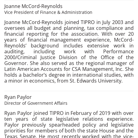
Joanne McCord-Reynolds
Vice President of Finance & Administration
Joanne McCord-Reynolds joined TIPRO in July 2003 and
oversees all budget and planning, tax compliance and
financial reporting for the association. With over 20
years of financial management experience, McCord-
Reynolds’ background includes extensive work in
auditing, including work with Performance
2000/Criminal Justice Division of the Office of the
Governor. She also served as the regional manager of
Latin American Accounts for CSA Management, Inc. She
holds a bachelor’s degree in international studies, with
a minor in economics, from St. Edwards University.
Ryan Paylor
Director of Government Affairs
Ryan Paylor joined TIPRO in February of 2019 with over
ten years of state legislative relations experience.
Paylor previously spearheaded policy and legislative
priorities for members of both the state House and the
Texas Senate. He most recently worked with the vice-