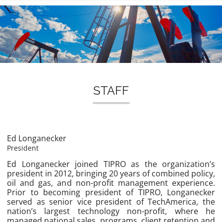
n
STAFF
Ed Longanecker
President
Ed Longanecker joined TIPRO as the organization’s
president in 2012, bringing 20 years of combined policy,
oil and gas, and non-profit management experience.
Prior to becoming president of TIPRO, Longanecker
served as senior vice president of TechAmerica, the
nation’s largest technology non-profit, where he
managed national sales, programs, client retention and