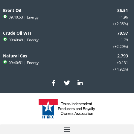
Skip
to
Brent Oil
content
09:40:53
| Energy
+1.96
+2.35%
Crude Oil WTI
09:40:49
| Energy
+1.79
+2.29%
Natural Gas
09:40:51
| Energy
+0.131
+4.92%
F
T
L
a
w
i
c
i
n
e
t
k
b
t
e
o
e
d
o
r
i
k
n
-
-
f
i