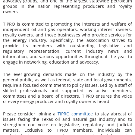
advocacy groups, and one of the largest statewide petroleum
groups in the nation representing producers and royalty
owners.
TIPRO is committed to promoting the interests and welfare of
independent oil and gas operators, working interest owners,
royalty owners, and those businesses who provide services for
the energy industry. Specifically, the association strives to
provide its members with outstanding legislative and
regulatory representation, current industry news and
information, and various opportunities throughout the year to
engage in networking, education and advocacy.
The ever-growing demands made on the industry by the
general public, as well as federal, state and local governments,
require a focused commitment to policy issues. Led by a staff of
skilled professionals and supported by active members,
committees and a board of directors, TIPRO ensures the voice
of every energy producer and royalty owner is heard.
Please consider joining a
TIPRO committee
to stay abreast of
issues facing the Texas oil and natural gas industry and to
strengthen our voice on legislative, regulatory and judicial
matters. Exclusive to TIPRO members, individuals can