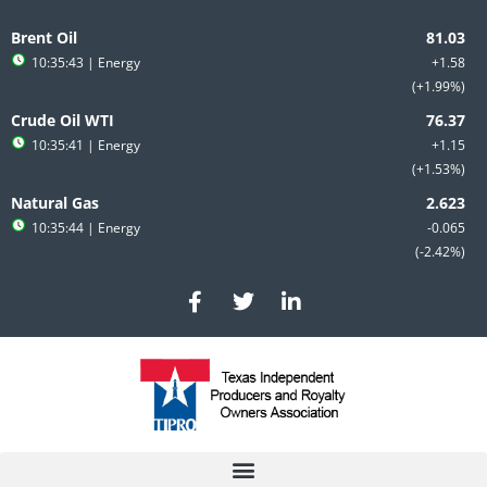
Skip
to
Brent Oil
content
10:35:43
| Energy
+1.58
+1.99%
Crude Oil WTI
10:35:41
| Energy
+1.15
+1.53%
Natural Gas
10:35:44
| Energy
-0.065
-2.42%
F
T
L
a
w
i
c
i
n
e
t
k
b
t
e
o
e
d
o
r
i
k
n
-
-
f
i