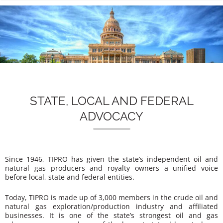
n
STATE, LOCAL AND FEDERAL
ADVOCACY
Since 1946, TIPRO has given the state’s independent oil and
natural gas producers and royalty owners a unified voice
before local, state and federal entities.
Today, TIPRO is made up of 3,000 members in the crude oil and
natural gas exploration/production industry and affiliated
businesses. It is one of the state’s strongest oil and gas