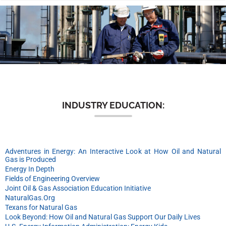
n
INDUSTRY EDUCATION:
Adventures in Energy: An Interactive Look at How Oil and Natural
Gas is Produced
Energy In Depth
Fields of Engineering Overview
Joint Oil & Gas Association Education Initiative
NaturalGas.Org
Texans for Natural Gas
Look Beyond: How Oil and Natural Gas Support Our Daily Lives