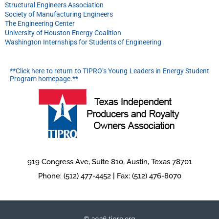
Structural Engineers Association
Society of Manufacturing Engineers
The Engineering Center
University of Houston Energy Coalition
Washington Internships for Students of Engineering
**Click here to return to TIPRO’s Young Leaders in Energy Student
Program homepage.**
919 Congress Ave, Suite 810, Austin, Texas 78701
Phone: (512) 477-4452 | Fax: (512) 476-8070