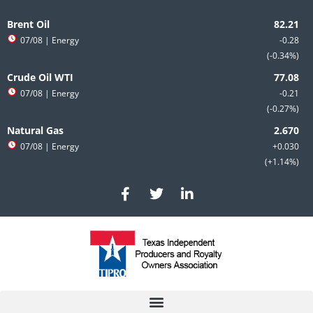
Skip
to
Brent Oil
content
07/08
| Energy
-0.28
-0.34%
Crude Oil WTI
07/08
| Energy
-0.21
-0.27%
Natural Gas
07/08
| Energy
+0.030
+1.14%
F
T
L
a
w
i
c
i
n
e
t
k
b
t
e
o
e
d
o
r
i
k
n
-
-
f
i