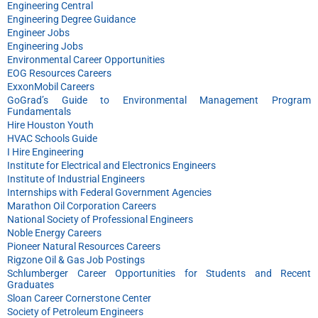
Engineering Central
Engineering Degree Guidance
Engineer Jobs
Engineering Jobs
Environmental Career Opportunities
EOG Resources Careers
ExxonMobil Careers
GoGrad’s Guide to Environmental Management Program
Fundamentals
Hire Houston Youth
HVAC Schools Guide
I Hire Engineering
Institute for Electrical and Electronics Engineers
Institute of Industrial Engineers
Internships with Federal Government Agencies
Marathon Oil Corporation Careers
National Society of Professional Engineers
Noble Energy Careers
Pioneer Natural Resources Careers
Rigzone Oil & Gas Job Postings
Schlumberger Career Opportunities for Students and Recent
Graduates
Sloan Career Cornerstone Center
Society of Petroleum Engineers