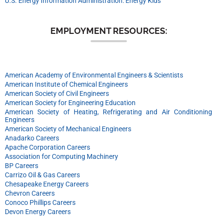
U.S. Energy Information Administration: Energy Kids
EMPLOYMENT RESOURCES:
American Academy of Environmental Engineers & Scientists
American Institute of Chemical Engineers
American Society of Civil Engineers
American Society for Engineering Education
American Society of Heating, Refrigerating and Air Conditioning
Engineers
American Society of Mechanical Engineers
Anadarko Careers
Apache Corporation Careers
Association for Computing Machinery
BP Careers
Carrizo Oil & Gas Careers
Chesapeake Energy Careers
Chevron Careers
Conoco Phillips Careers
Devon Energy Careers