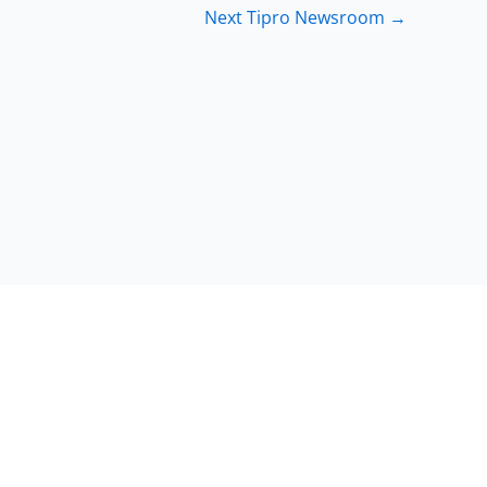
Next Tipro Newsroom
→