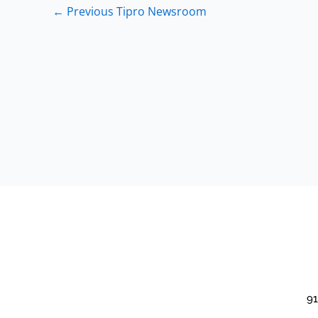
←
Previous Tipro Newsroom
91