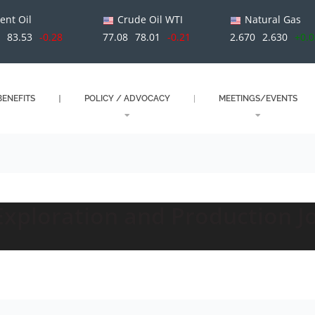
ent Oil
Crude Oil WTI
Natural Gas
1
83.53
-0.28
77.08
78.01
-0.21
2.670
2.630
+0.
ENEFITS
POLICY / ADVOCACY
MEETINGS/EVENTS
Exploration and Production Jo