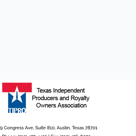
9 Congress Ave, Suite 810, Austin, Texas 78701