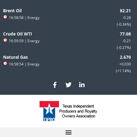
Skip
to
Brent Oil
content
16:58:58
| Energy
-0.28
-0.34%
Crude Oil WTI
16:59:59
| Energy
-0.21
-0.27%
Natural Gas
16:58:54
| Energy
+0.030
+1.14%
F
T
L
a
w
i
c
i
n
e
t
k
b
t
e
o
e
d
o
r
i
k
n
-
-
f
i