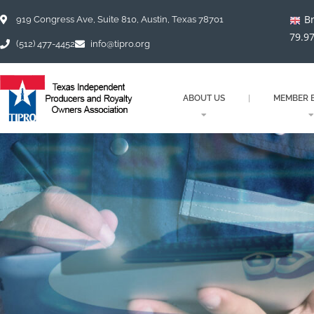
Skip
Br
to
919 Congress Ave, Suite 810, Austin, Texas 78701
content
79.9
(512) 477-4452
info@tipro.org
ABOUT US
MEMBER B