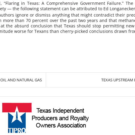
d,
“Flaring in Texas: A Comprehensive Government Failure.”
The 
rety — the following statement can be attributed to Ed Longanecker
authors ignore or dismiss anything that might contradict their prec
len more than 70 percent over the past two years and that methane
ves at the absurd conclusion that Texas should stop permitting n
gnitude worse for Texans than cherry-picked conclusions drawn from
OIL AND NATURAL GAS
TEXAS UPSTREAM E