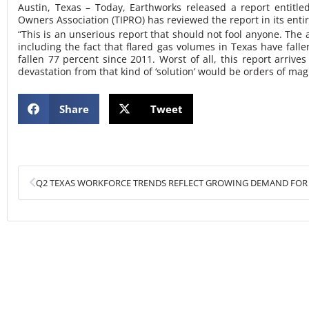
Austin, Texas – Today, Earthworks released a report entitle
Owners Association (TIPRO) has reviewed the report in its enti
“This is an unserious report that should not fool anyone. The 
including the fact that flared gas volumes in Texas have fal
fallen 77 percent since 2011. Worst of all, this report arri
devastation from that kind of ‘solution’ would be orders of ma
Share
Tweet
Prev
Q2 TEXAS WORKFORCE TRENDS REFLECT GROWING DEMAND FOR 