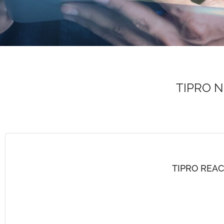
TIPRO 
TIPRO REA