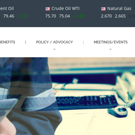
ent Oil
Crude Oil WTI
Natural Gas
7
79.46
+0.53
75.70
75.04
+0.48
2.670
2.665
0.
ENEFITS
POLICY / ADVOCACY
MEETINGS/EVENTS