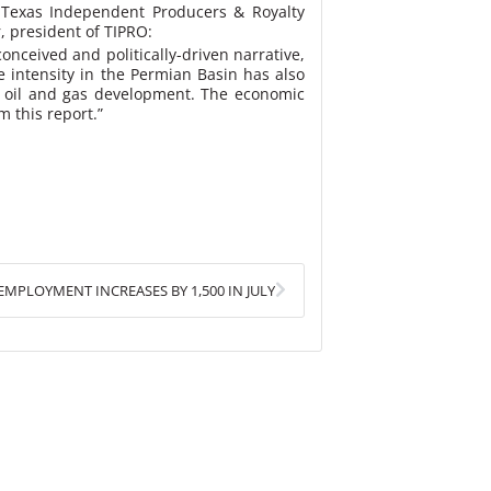
Texas Independent Producers & Royalty
, president of TIPRO:
onceived and politically-driven narrative,
 intensity in the Permian Basin has also
ew oil and gas development. The economic
 this report.”
Next
MPLOYMENT INCREASES BY 1,500 IN JULY