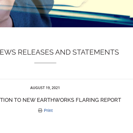
NEWS RELEASES AND STATEMENTS
AUGUST 19, 2021
CTION TO NEW EARTHWORKS FLARING REPORT
Print