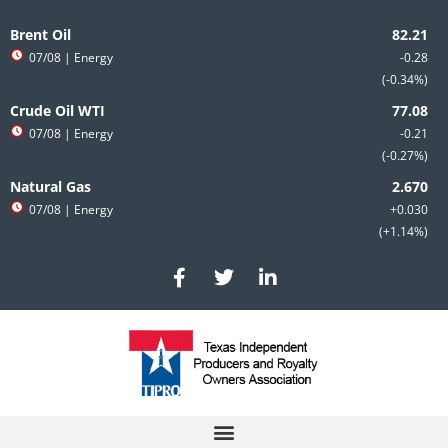
Skip
to
Brent Oil
content
07/08
| Energy
-0.28
-0.34%
Crude Oil WTI
07/08
| Energy
-0.21
-0.27%
Natural Gas
07/08
| Energy
+0.030
+1.14%
F
T
L
a
w
i
c
i
n
e
t
k
b
t
e
o
e
d
o
r
i
k
n
-
-
f
i