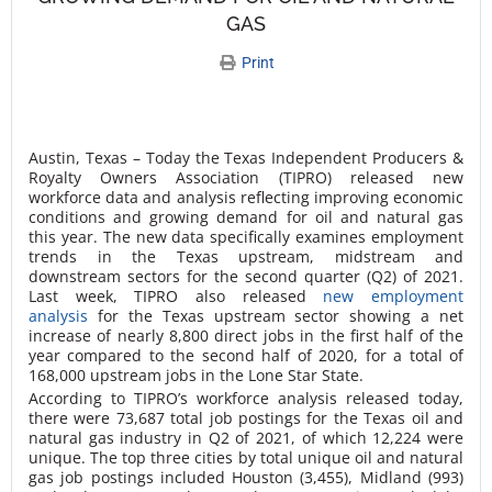
GAS
Print
Austin, Texas – Today the Texas Independent Producers &
Royalty Owners Association (TIPRO) released new
workforce data and analysis reflecting improving economic
conditions and growing demand for oil and natural gas
this year. The new data specifically examines employment
trends in the Texas upstream, midstream and
downstream sectors for the second quarter (Q2) of 2021.
Last week, TIPRO also released
new employment
analysis
for the Texas upstream sector showing a net
increase of nearly 8,800 direct jobs in the first half of the
year compared to the second half of 2020, for a total of
168,000 upstream jobs in the Lone Star State.
According to TIPRO’s workforce analysis released today,
there were 73,687 total job postings for the Texas oil and
natural gas industry in Q2 of 2021, of which 12,224 were
unique. The top three cities by total unique oil and natural
gas job postings included Houston (3,455), Midland (993)