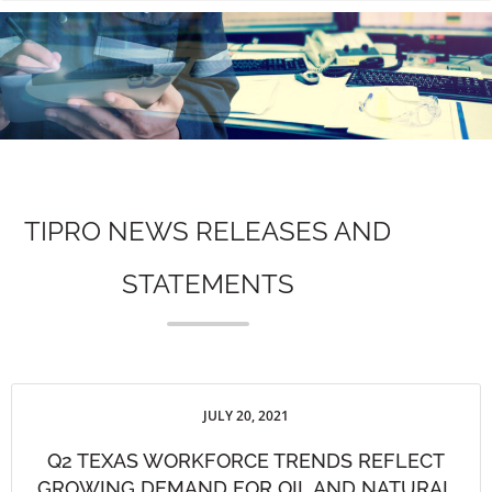
n
TIPRO NEWS RELEASES AND
STATEMENTS
JULY 20, 2021
Q2 TEXAS WORKFORCE TRENDS REFLECT
GROWING DEMAND FOR OIL AND NATURAL