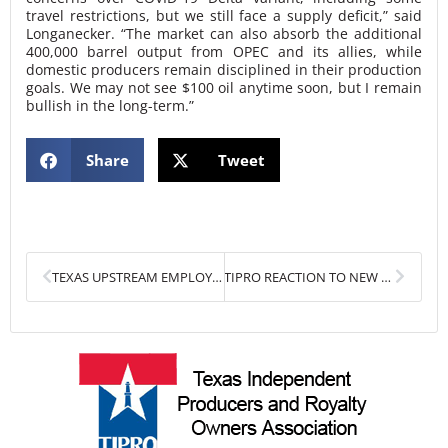
travel restrictions, but we still face a supply deficit,” said
Longanecker. “The market can also absorb the additional
400,000 barrel output from OPEC and its allies, while
domestic producers remain disciplined in their production
goals. We may not see $100 oil anytime soon, but I remain
bullish in the long-term.”
Share
Tweet
Prev
Next
TEXAS UPSTREAM EMPLOYMENT CONTINUES TO RISE
TIPRO REACTION TO NEW EARTHWORKS FLARING REPORT