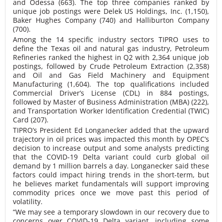
and Odessa (663). The top three companies ranked by
unique job postings were Delek US Holdings, Inc. (1,150),
Baker Hughes Company (740) and Halliburton Company
(700).
Among the 14 specific industry sectors TIPRO uses to
define the Texas oil and natural gas industry, Petroleum
Refineries ranked the highest in Q2 with 2,364 unique job
postings, followed by Crude Petroleum Extraction (2,358)
and Oil and Gas Field Machinery and Equipment
Manufacturing (1,604). The top qualifications included
Commercial Driver’s License (CDL) in 884 postings,
followed by Master of Business Administration (MBA) (222),
and Transportation Worker Identification Credential (TWIC)
Card (207).
TIPRO’s President Ed Longanecker added that the upward
trajectory in oil prices was impacted this month by OPEC’s
decision to increase output and some analysts predicting
that the COVID-19 Delta variant could curb global oil
demand by 1 million barrels a day. Longanecker said these
factors could impact hiring trends in the short-term, but
he believes market fundamentals will support improving
commodity prices once we move past this period of
volatility.
“We may see a temporary slowdown in our recovery due to
concerns over COVID-19 Delta variant, including some