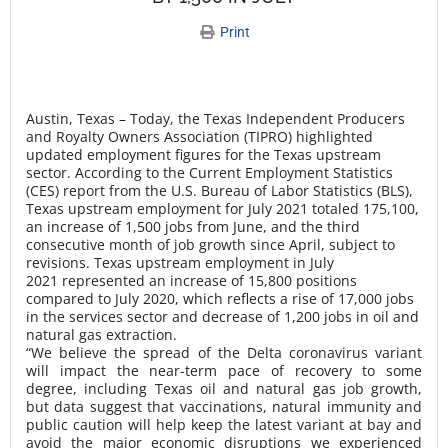
Print
Austin, Texas – Today, the
Texas Independent Producers
and Royalty Owners Association (TIPRO)
highlighted
updated employment figures for the Texas upstream
sector. According to the Current Employment Statistics
(CES) report from the U.S. Bureau of Labor Statistics (BLS),
Texas upstream employment for July 2021 totaled 175,100,
an increase of 1,500 jobs from June, and the third
consecutive month of job growth since April, subject to
revisions. Texas upstream employment in July
2021 represented an increase of 15,800 positions
compared to July 2020, which reflects a rise of 17,000 jobs
in the services sector and decrease of 1,200 jobs in oil and
natural gas extraction.
“We believe the spread of the Delta coronavirus variant
will impact the near-term pace of recovery to some
degree, including Texas oil and natural gas job growth,
but data suggest that vaccinations, natural immunity and
public caution will help keep the latest variant at bay and
avoid the major economic disruptions we experienced