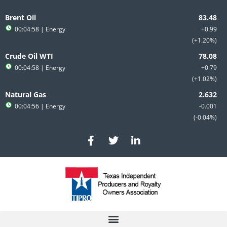
Skip
to
Brent Oil
content
00:04:58
| Energy
+0.99
+1.20%
Crude Oil WTI
00:04:58
| Energy
+0.79
+1.02%
Natural Gas
00:04:56
| Energy
-0.001
-0.04%
F
T
L
a
w
i
c
i
n
e
t
k
b
t
e
o
e
d
o
r
i
k
n
-
-
f
i