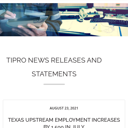
n
TIPRO NEWS RELEASES AND
STATEMENTS
AUGUST 23, 2021
TEXAS UPSTREAM EMPLOYMENT INCREASES
BY 1,500 IN JULY