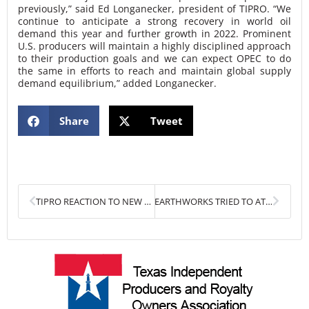
previously,” said Ed Longanecker, president of TIPRO. “We
continue to anticipate a strong recovery in world oil
demand this year and further growth in 2022. Prominent
U.S. producers will maintain a highly disciplined approach
to their production goals and we can expect OPEC to do
the same in efforts to reach and maintain global supply
demand equilibrium,” added Longanecker.
Share
Tweet
Prev
Next
TIPRO REACTION TO NEW EARTHWORKS FLARING REPORT
EARTHWORKS TRIED TO ATTACK TEXAS OIL & GAS OVER FLARING. THEY FAILED. BADLY.