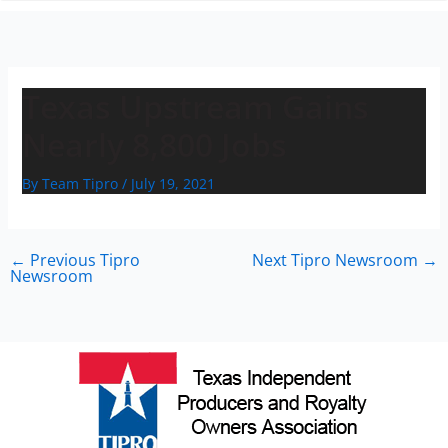
n
Texas Upstream Gains
Nearly 8,800 Jobs
By
Team Tipro
/
July 19, 2021
←
Previous Tipro
Next Tipro Newsroom
→
Newsroom