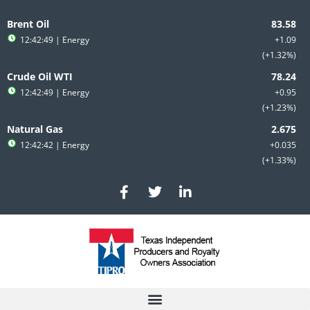
Skip
to
Brent Oil
content
12:42:49
| Energy
+1.09
+1.32%
Crude Oil WTI
12:42:49
| Energy
+0.95
+1.23%
Natural Gas
12:42:42
| Energy
+0.035
+1.33%
F
T
L
a
w
i
c
i
n
e
t
k
b
t
e
o
e
d
o
r
i
k
n
-
-
f
i