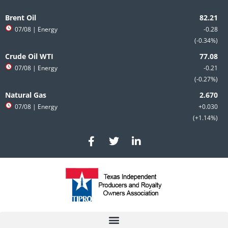
Skip
to
Brent Oil
content
07/08
| Energy
-0.28
-0.34%
Crude Oil WTI
07/08
| Energy
-0.21
-0.27%
Natural Gas
07/08
| Energy
+0.030
+1.14%
F
T
L
a
w
i
c
i
n
e
t
k
b
t
e
o
e
d
o
r
i
k
n
-
-
f
i