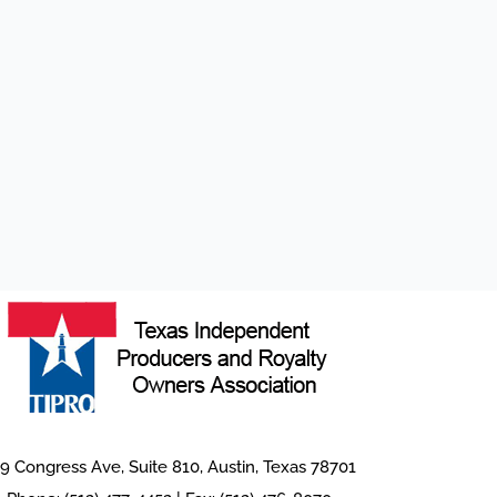
9 Congress Ave, Suite 810, Austin, Texas 78701