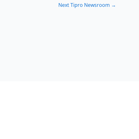
Next Tipro Newsroom
→