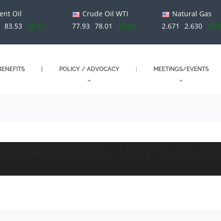
ent Oil
Crude Oil WTI
Natural Gas
83.53
+0.77
77.93
78.01
+0.64
2.671
2.630
+0.
ENEFITS
POLICY / ADVOCACY
MEETINGS/EVENTS
opped in June, New State E