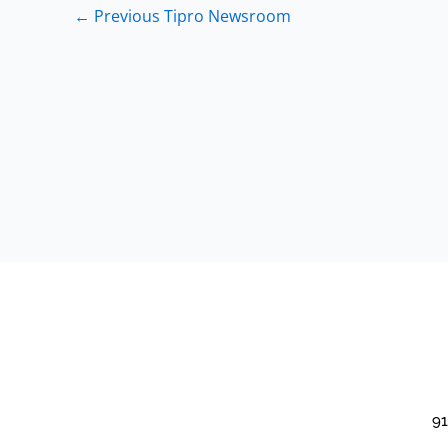
←
Previous Tipro Newsroom
91