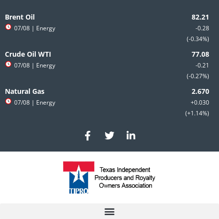
Skip
to
Brent Oil
content
07/08
| Energy
-0.28
-0.34%
Crude Oil WTI
07/08
| Energy
-0.21
-0.27%
Natural Gas
07/08
| Energy
+0.030
+1.14%
F
T
L
a
w
i
c
i
n
e
t
k
b
t
e
o
e
d
o
r
i
k
n
-
-
f
i