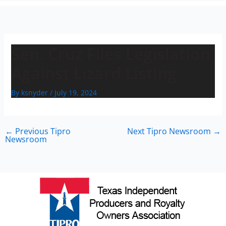
n
Sen. Cruz Files Legislation
Against Lizard Listing
By
ksnyder
/
July 19, 2024
←
Previous Tipro
Next Tipro Newsroom
→
Newsroom