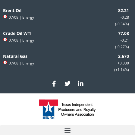
Skip
to
Brent Oil
content
07/08
| Energy
-0.28
-0.34%
Crude Oil WTI
07/08
| Energy
-0.21
-0.27%
Natural Gas
07/08
| Energy
+0.030
+1.14%
F
T
L
a
w
i
c
i
n
e
t
k
b
t
e
o
e
d
o
r
i
k
n
-
-
f
i