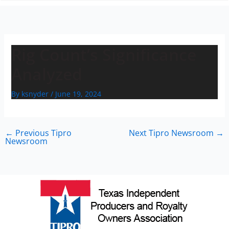
n
Rig Count’s Significance
Analyzed
By
ksnyder
/
June 19, 2024
←
Previous Tipro
Next Tipro Newsroom
→
Newsroom