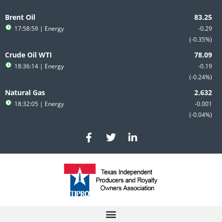
Skip
to
Brent Oil
content
17:58:59
| Energy
-0.29
-0.35%
Crude Oil WTI
18:36:14
| Energy
-0.19
-0.24%
Natural Gas
18:32:05
| Energy
-0.001
-0.04%
F
T
L
a
w
i
c
i
n
e
t
k
b
t
e
o
e
d
o
r
i
k
n
-
-
f
i