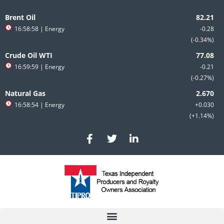
Skip
to
Brent Oil
content
16:58:58
| Energy
-0.28
-0.34%
Crude Oil WTI
16:59:59
| Energy
-0.21
-0.27%
Natural Gas
16:58:54
| Energy
+0.030
+1.14%
F
T
L
a
w
i
c
i
n
e
t
k
b
t
e
o
e
d
o
r
i
k
n
-
-
f
i