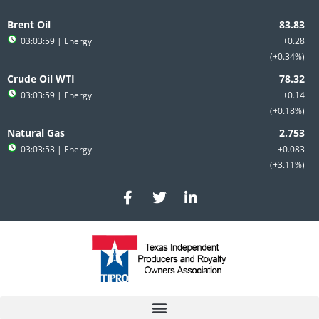
Skip
to
Brent Oil
content
03:03:59
| Energy
+0.28
+0.34%
Crude Oil WTI
03:03:59
| Energy
+0.14
+0.18%
Natural Gas
03:03:53
| Energy
+0.083
+3.11%
F
T
L
a
w
i
c
i
n
e
t
k
b
t
e
o
e
d
o
r
i
k
n
-
-
f
i