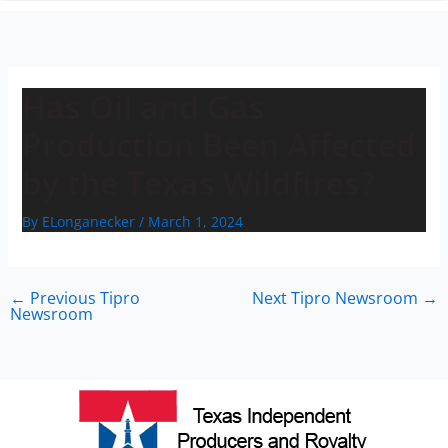
n
Has Oil and Gas
Production Been Affected
by the Texas Wildfires?
By
ELonganecker
/
March 1, 2024
←
Previous Tipro
Next Tipro Newsroom
→
Newsroom