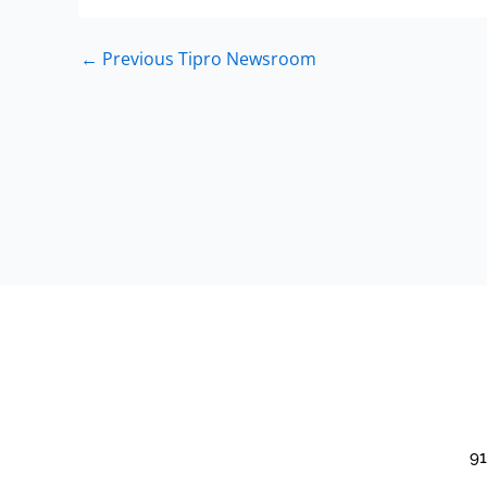
←
Previous Tipro Newsroom
91