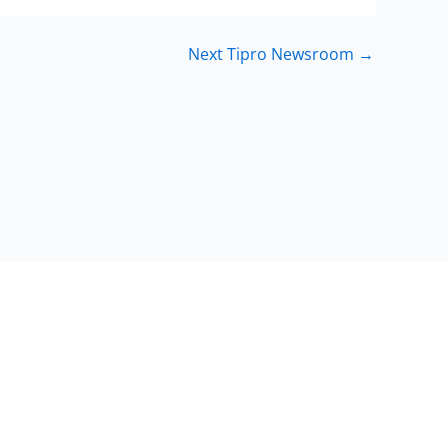
Next Tipro Newsroom
→