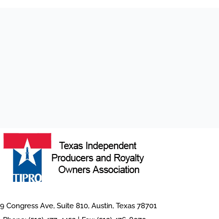
9 Congress Ave, Suite 810, Austin, Texas 78701