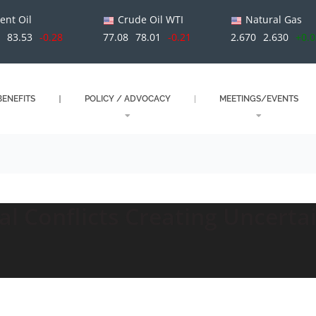
ent Oil
Crude Oil WTI
Natural Gas
1
83.53
-0.28
77.08
78.01
-0.21
2.670
2.630
+0.
ENEFITS
POLICY / ADVOCACY
MEETINGS/EVENTS
al Conflicts Creating Uncertai