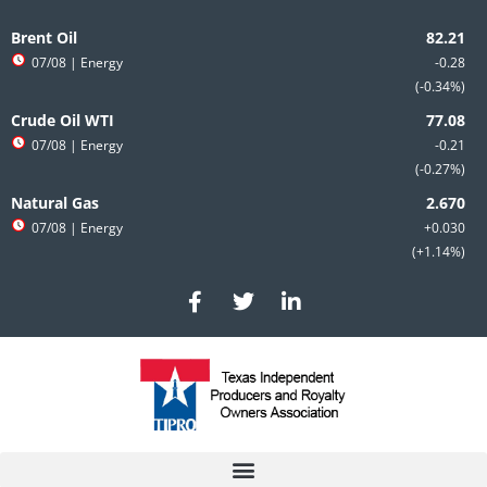
Skip
to
Brent Oil
content
07/08
| Energy
-0.28
-0.34%
Crude Oil WTI
07/08
| Energy
-0.21
-0.27%
Natural Gas
07/08
| Energy
+0.030
+1.14%
F
T
L
a
w
i
c
i
n
e
t
k
b
t
e
o
e
d
o
r
i
k
n
-
-
f
i