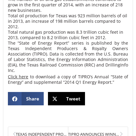
grow in the first quarter of 2014, with an increase of 218
new businesses.
Total oil production for Texas was 923 million barrels of oil
in 2013, an increase of 198 million barrels compared to
2012.
Total natural gas production was 8.3 trillion cubic feet in
2013, compared to 8.2 trillion cubic feet in 2012.
The “State of Energy Report” series is published by the
Texas Independent Producers & Royalty Owners
Association (TIPRO). Data is collected from the U.S. Bureau
of Labor Statistics, the Energy Information Administration
(EIA), the Texas Railroad Commission (RRC) and DrillingInfo
Inc.
Click here
to download a copy of TIPRO’s Annual “State of
Energy” and supplemental “2014 Q1 Energy Report.”
Share
Tweet
Prev
Next
TEXAS INDEPENDENT PRODUCERS & ROYALTY OWNERS ASSOCIATION TO CLOSE NASDAQ STOCK MARKET
TIPRO ANNOUNCES WINNERS OF 2014 TEXAS TOP PRODUCERS AWARDS OIL AND GAS INDUSTRY EXECUTIVES HONORED AT 3RD ANNUAL GALA