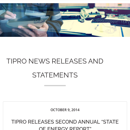
n
TIPRO NEWS RELEASES AND
STATEMENTS
OCTOBER 9, 2014
TIPRO RELEASES SECOND ANNUAL “STATE
OF ENERGY REPORT”