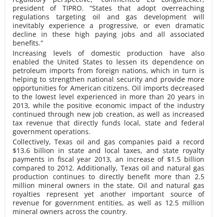
president of TIPRO. “States that adopt overreaching
regulations targeting oil and gas development will
inevitably experience a progressive, or even dramatic
decline in these high paying jobs and all associated
benefits.”
Increasing levels of domestic production have also
enabled the United States to lessen its dependence on
petroleum imports from foreign nations, which in turn is
helping to strengthen national security and provide more
opportunities for American citizens. Oil imports decreased
to the lowest level experienced in more than 20 years in
2013, while the positive economic impact of the industry
continued through new job creation, as well as increased
tax revenue that directly funds local, state and federal
government operations.
Collectively, Texas oil and gas companies paid a record
$13.6 billion in state and local taxes, and state royalty
payments in fiscal year 2013, an increase of $1.5 billion
compared to 2012. Additionally, Texas oil and natural gas
production continues to directly benefit more than 2.5
million mineral owners in the state. Oil and natural gas
royalties represent yet another important source of
revenue for government entities, as well as 12.5 million
mineral owners across the country.