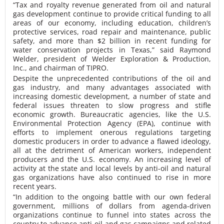
“Tax and royalty revenue generated from oil and natural
gas development continue to provide critical funding to all
areas of our economy, including education, children’s
protective services, road repair and maintenance, public
safety, and more than $2 billion in recent funding for
water conservation projects in Texas,” said Raymond
Welder, president of Welder Exploration & Production,
Inc., and chairman of TIPRO.
Despite the unprecedented contributions of the oil and
gas industry, and many advantages associated with
increasing domestic development, a number of state and
federal issues threaten to slow progress and stifle
economic growth. Bureaucratic agencies, like the U.S.
Environmental Protection Agency (EPA), continue with
efforts to implement onerous regulations targeting
domestic producers in order to advance a flawed ideology,
all at the detriment of American workers, independent
producers and the U.S. economy. An increasing level of
activity at the state and local levels by anti-oil and natural
gas organizations have also continued to rise in more
recent years.
“In addition to the ongoing battle with our own federal
government, millions of dollars from agenda-driven
organizations continue to funnel into states across the
country to advance anti-oil and gas campaigns and related