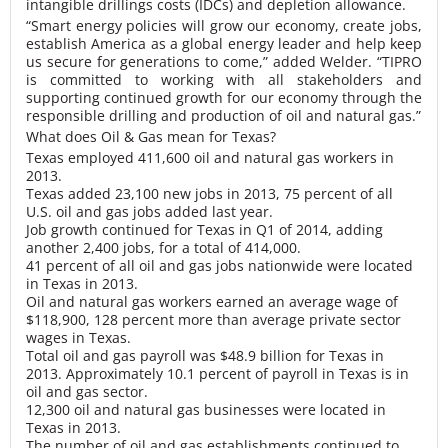
intangible drillings costs (IDCs) and depletion allowance.
“Smart energy policies will grow our economy, create jobs,
establish America as a global energy leader and help keep
us secure for generations to come,” added Welder. “TIPRO
is committed to working with all stakeholders and
supporting continued growth for our economy through the
responsible drilling and production of oil and natural gas.”
What does Oil & Gas mean for Texas?
Texas employed 411,600 oil and natural gas workers in
2013.
Texas added 23,100 new jobs in 2013, 75 percent of all
U.S. oil and gas jobs added last year.
Job growth continued for Texas in Q1 of 2014, adding
another 2,400 jobs, for a total of 414,000.
41 percent of all oil and gas jobs nationwide were located
in Texas in 2013.
Oil and natural gas workers earned an average wage of
$118,900, 128 percent more than average private sector
wages in Texas.
Total oil and gas payroll was $48.9 billion for Texas in
2013. Approximately 10.1 percent of payroll in Texas is in
oil and gas sector.
12,300 oil and natural gas businesses were located in
Texas in 2013.
The number of oil and gas establishments continued to