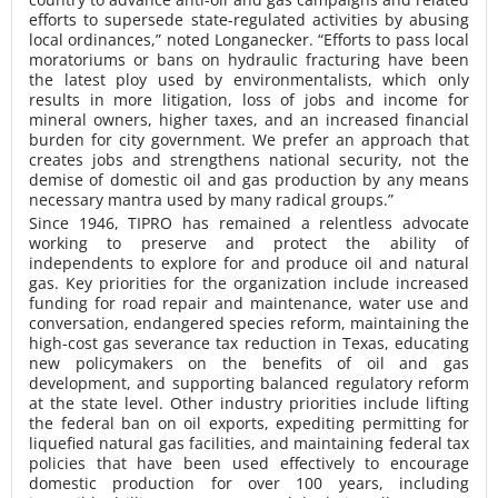
efforts to supersede state-regulated activities by abusing
local ordinances,” noted Longanecker. “Efforts to pass local
moratoriums or bans on hydraulic fracturing have been
the latest ploy used by environmentalists, which only
results in more litigation, loss of jobs and income for
mineral owners, higher taxes, and an increased financial
burden for city government. We prefer an approach that
creates jobs and strengthens national security, not the
demise of domestic oil and gas production by any means
necessary mantra used by many radical groups.”
Since 1946, TIPRO has remained a relentless advocate
working to preserve and protect the ability of
independents to explore for and produce oil and natural
gas. Key priorities for the organization include increased
funding for road repair and maintenance, water use and
conversation, endangered species reform, maintaining the
high-cost gas severance tax reduction in Texas, educating
new policymakers on the benefits of oil and gas
development, and supporting balanced regulatory reform
at the state level. Other industry priorities include lifting
the federal ban on oil exports, expediting permitting for
liquefied natural gas facilities, and maintaining federal tax
policies that have been used effectively to encourage
domestic production for over 100 years, including