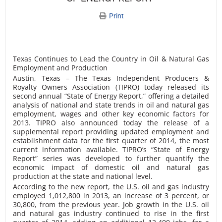
Print
Texas Continues to Lead the Country in Oil & Natural Gas
Employment and Production
Austin, Texas – The Texas Independent Producers &
Royalty Owners Association (TIPRO) today released its
second annual “State of Energy Report,” offering a detailed
analysis of national and state trends in oil and natural gas
employment, wages and other key economic factors for
2013. TIPRO also announced today the release of a
supplemental report providing updated employment and
establishment data for the first quarter of 2014, the most
current information available. TIPRO’s “State of Energy
Report” series was developed to further quantify the
economic impact of domestic oil and natural gas
production at the state and national level.
According to the new report, the U.S. oil and gas industry
employed 1,012,800 in 2013, an increase of 3 percent, or
30,800, from the previous year. Job growth in the U.S. oil
and natural gas industry continued to rise in the first