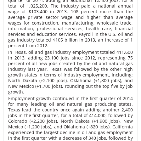
quarter of 2014, adding an additional 12,400 jobs, for a
total of 1,025,200. The industry paid a national annual
wage of $103,400 in 2013, 108 percent more than the
average private sector wage and higher than average
wages for construction, manufacturing, wholesale trade,
information, professional services, health care, financial
services and education services. Payroll in the U.S. oil and
gas industry totaled $105 billion in 2013, an increase of 1
percent from 2012.
In Texas, oil and gas industry employment totaled 411,600
in 2013, adding 23,100 jobs since 2012, representing 75
percent of all new jobs created by the oil and natural gas
industry last year. Texas was followed by the other high
growth states in terms of industry employment, including:
North Dakota (+2,100 jobs), Oklahoma (+1,800 jobs), and
New Mexico (+1,700 jobs), rounding out the top five by job
growth.
Employment growth continued in the first quarter of 2014
for many leading oil and natural gas producing states.
Texas lead the country once again adding another 2,400
jobs in the first quarter, for a total of 414,000, followed by
Colorado (+2,200 jobs), North Dakota (+1,900 jobs), New
Mexico (+1,200 jobs), and Oklahoma (+820 jobs). California
experienced the largest decline in oil and gas employment
in the first quarter with a decrease of 340 jobs, followed by