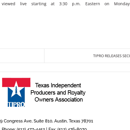
iewed live starting at 3:30 p.m. Eastern on Monday
TIPRO RELEASES SE
9 Congress Ave, Suite 810, Austin, Texas 78701
Phone: (512) 477-4452 | Fax: (512) 476-8070