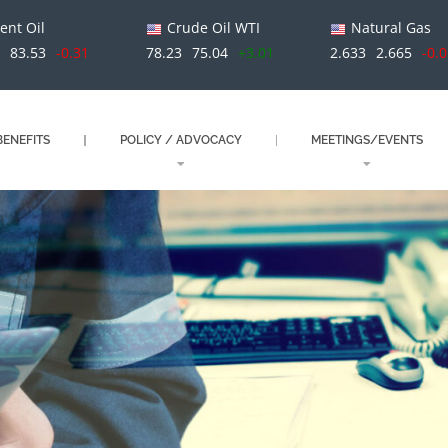
ent Oil
Crude Oil WTI
Natural Gas
3
83.53
-0.31
78.23
75.04
+3.01
2.633
2.665
-0.
ENEFITS
POLICY / ADVOCACY
MEETINGS/EVENTS