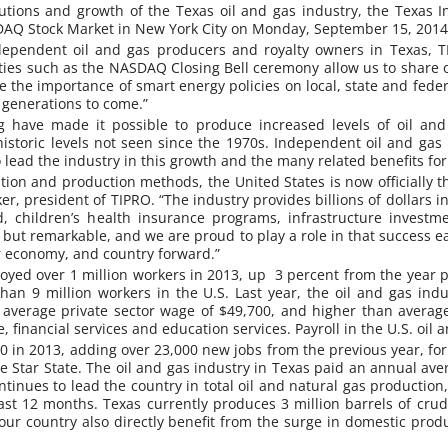
utions and growth of the Texas oil and gas industry, the Texas
SDAQ Stock Market in New York City on Monday, September 15, 2014
ndependent oil and gas producers and royalty owners in Texas,
ies such as the NASDAQ Closing Bell ceremony allow us to share o
he importance of smart energy policies on local, state and federal
 generations to come.”
ng have made it possible to produce increased levels of oil an
storic levels not seen since the 1970s. Independent oil and gas p
o lead the industry in this growth and the many related benefits for
on and production methods, the United States is now officially th
, president of TIPRO. “The industry provides billions of dollars in 
, children’s health insurance programs, infrastructure investme
 but remarkable, and we are proud to play a role in that success e
r economy, and country forward.”
oyed over 1 million workers in 2013, up 3 percent from the year pri
han 9 million workers in the U.S. Last year, the oil and gas ind
average private sector wage of $49,700, and higher than average
, financial services and education services. Payroll in the U.S. oil 
00 in 2013, adding over 23,000 new jobs from the previous year, fo
Lone Star State. The oil and gas industry in Texas paid an annual 
tinues to lead the country in total oil and natural gas production,
past 12 months. Texas currently produces 3 million barrels of crud
our country also directly benefit from the surge in domestic produ