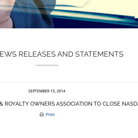
NEWS RELEASES AND STATEMENTS
SEPTEMBER 15, 2014
& ROYALTY OWNERS ASSOCIATION TO CLOSE NAS
Print