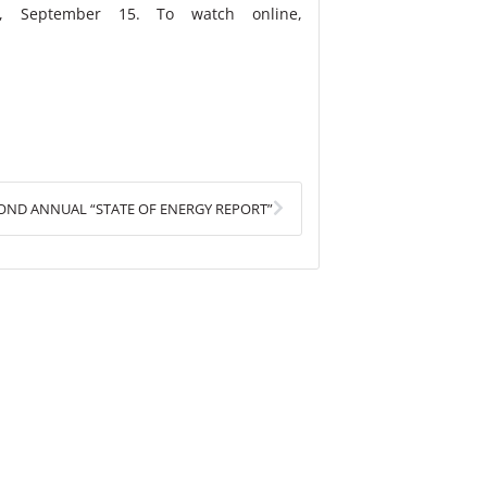
, September 15. To watch online,
Next
COND ANNUAL “STATE OF ENERGY REPORT”