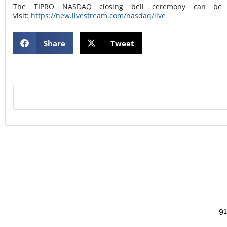
The TIPRO NASDAQ closing bell ceremony can be v
visit:
https://new.livestream.com/nasdaq/live
Share
Tweet
91