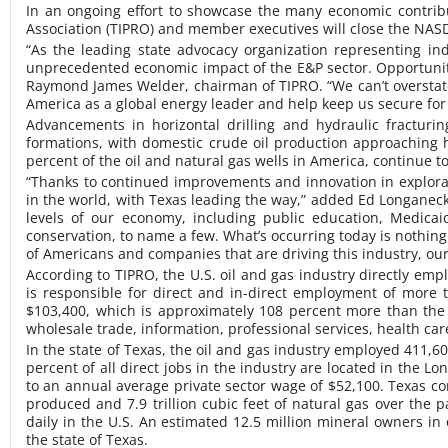
In an ongoing effort to showcase the many economic contrib
Association (TIPRO) and member executives will close the NA
“As the leading state advocacy organization representing i
unprecedented economic impact of the E&P sector. Opportunit
Raymond James Welder, chairman of TIPRO. “We can’t overstate t
America as a global energy leader and help keep us secure for
Advancements in horizontal drilling and hydraulic fracturi
formations, with domestic crude oil production approaching hi
percent of the oil and natural gas wells in America, continue t
“Thanks to continued improvements and innovation in explorati
in the world, with Texas leading the way,” added Ed Longanecker
levels of our economy, including public education, Medicaid
conservation, to name a few. What’s occurring today is nothing
of Americans and companies that are driving this industry, ou
According to TIPRO, the U.S. oil and gas industry directly empl
is responsible for direct and in-direct employment of more t
$103,400, which is approximately 108 percent more than the 
wholesale trade, information, professional services, health care
In the state of Texas, the oil and gas industry employed 411,6
percent of all direct jobs in the industry are located in the 
to an annual average private sector wage of $52,100. Texas con
produced and 7.9 trillion cubic feet of natural gas over the 
daily in the U.S. An estimated 12.5 million mineral owners in 
the state of Texas.