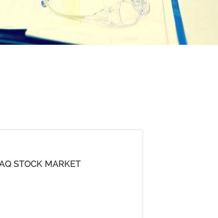
DAQ STOCK MARKET