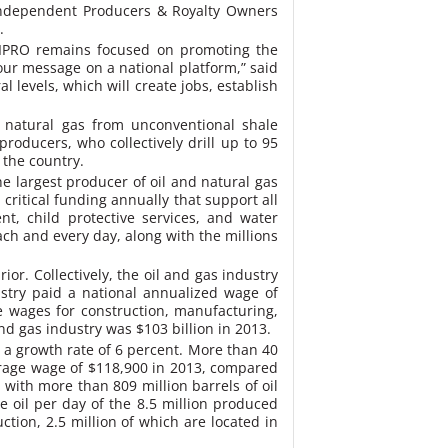
 Independent Producers & Royalty Owners
.
 TIPRO remains focused on promoting the
ur message on a national platform,” said
 levels, which will create jobs, establish
d natural gas from unconventional shale
roducers, who collectively drill up to 95
 the country.
e largest producer of oil and natural gas
critical funding annually that support all
nt, child protective services, and water
ach and every day, along with the millions
or. Collectively, the oil and gas industry
ustry paid a national annualized wage of
 wages for construction, manufacturing,
and gas industry was $103 billion in 2013.
r a growth rate of 6 percent. More than 40
average wage of $118,900 in 2013, compared
 with more than 809 million barrels of oil
e oil per day of the 8.5 million produced
ction, 2.5 million of which are located in