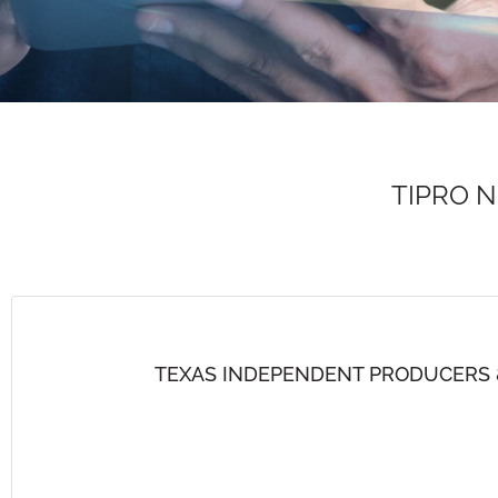
TIPRO 
TEXAS INDEPENDENT PRODUCERS 