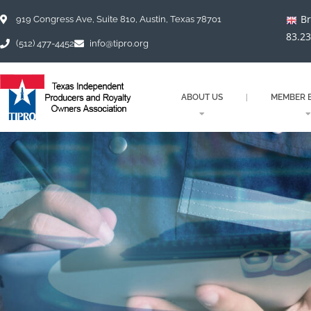
Skip
Br
to
919 Congress Ave, Suite 810, Austin, Texas 78701
content
83.2
(512) 477-4452
info@tipro.org
ABOUT US
MEMBER B