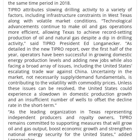
the same time period in 2018.
TIPRO attributes slowing drilling activity to a variety of
factors, including infrastructure constraints in West Texas
along with volatile market conditions. “Technological
advancements continue to make oil and gas operations
more efficient, allowing Texas to achieve record-setting
production of oil and natural gas despite a dip in drilling
activity,” said TIPRO President Ed Longanecker. “As
detailed in the new TIPRO report, over the first half of the
year, operators have been successful in growing domestic
energy production levels and adding new jobs while also
facing a broad array of issues, including the United States’
escalating trade war against China. Uncertainty in the
market, not necessarily supply/demand fundamentals, is
contributing to the volatility with commodity prices. Unless
these issues can be resolved, the United States could
experience a slowdown in domestic production growth
and an insufficient number of wells to offset the decline
rate in the short-term.”
“As the leading organization in Texas representing
independent producers and royalty owners, TIPRO
remains committed to supporting measures that will grow
oil and gas output, boost economic growth and strengthen
national energy security for the United States,” added
Longanecker.