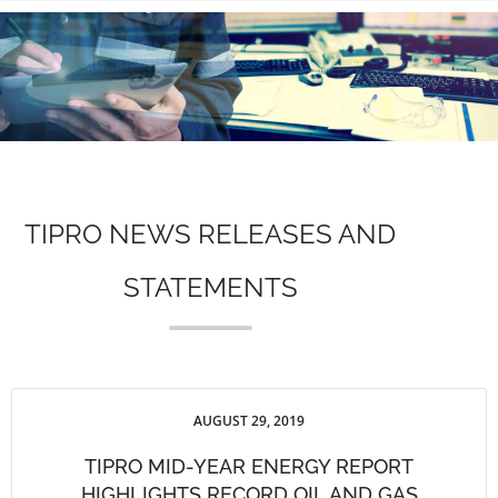
n
TIPRO NEWS RELEASES AND
STATEMENTS
AUGUST 29, 2019
TIPRO MID-YEAR ENERGY REPORT
HIGHLIGHTS RECORD OIL AND GAS