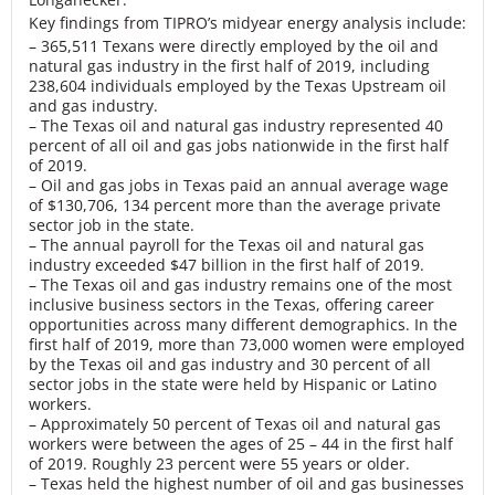
Key findings from TIPRO’s midyear energy analysis include:
– 365,511 Texans were directly employed by the oil and
natural gas industry in the first half of 2019, including
238,604 individuals employed by the Texas Upstream oil
and gas industry.
– The Texas oil and natural gas industry represented 40
percent of all oil and gas jobs nationwide in the first half
of 2019.
– Oil and gas jobs in Texas paid an annual average wage
of $130,706, 134 percent more than the average private
sector job in the state.
– The annual payroll for the Texas oil and natural gas
industry exceeded $47 billion in the first half of 2019.
– The Texas oil and gas industry remains one of the most
inclusive business sectors in the Texas, offering career
opportunities across many different demographics. In the
first half of 2019, more than 73,000 women were employed
by the Texas oil and gas industry and 30 percent of all
sector jobs in the state were held by Hispanic or Latino
workers.
– Approximately 50 percent of Texas oil and natural gas
workers were between the ages of 25 – 44 in the first half
of 2019. Roughly 23 percent were 55 years or older.
– Texas held the highest number of oil and gas businesses