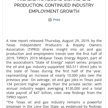
PRODUCTION, CONTINUED INDUSTRY
EMPLOYMENT GROWTH
Print
A new report released Thursday, August 29, 2019, by the
Texas Independent Producers & Royalty Owners
Association (TIPRO) shares insight into oil and gas
production and employment trends over the first half of
2019. TIPRO’s 2019 Midyear Texas Energy Report, part of
the association’s “State of Energy” report series, projects
the oil and gas industry supported 365,511 direct jobs in
the state of Texas during the first half of the year,
representing an increase of nearly 10,000 jobs over the
previous year. On average, oil and gas jobs in Texas paid
134 percent higher wages than the private sector, with
annual industry wages averaging $130,000 and a total
state payroll of $47 billion, cites new findings from the
TIPRO report.
“The Texas oil and gas industry remains a powerful
employer in the Lone Star State, as evidenced by findings