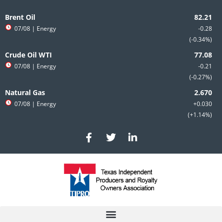
Skip
to
Brent Oil
content
07/08
| Energy
-0.28
-0.34%
Crude Oil WTI
07/08
| Energy
-0.21
-0.27%
Natural Gas
07/08
| Energy
+0.030
+1.14%
F
T
L
a
w
i
c
i
n
e
t
k
b
t
e
o
e
d
o
r
i
k
n
-
-
f
i