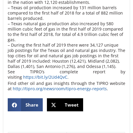
in the nation with 12,120 establishments.
– Texas oil production increased by 131 million barrels
compared to the first half of 2018 for a total of 882 million
barrels produced.
– Texas natural gas production also increased by 580
million cubic feet of gas in the first half of 2019 compared
to the first half of 2018, for total of 4.9 trillion cubic feet of
gas.
– During the first half of 2019 there were 34,127 unique
job postings for the Texas oil and natural gas industry. The
top cities for oil and natural gas job postings in the first
half of 2019 included: Houston (12,421), Midland (2,082),
Dallas (1,401), San Antonio (1,276), and Odessa (1,145).
See TIPRO’s complete report by
visiting
https://bit.ly/2Ud4QvC
.
Find other oil and gas insights through the TIPRO website
at
http://tipro.org/newsroom/tipro-energy-reports
.
Share
Tweet