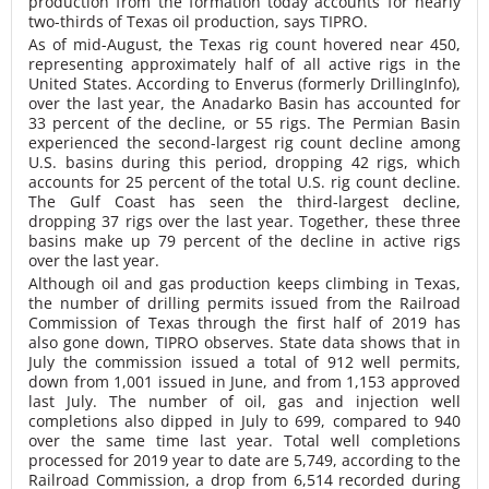
production from the formation today accounts for nearly
two-thirds of Texas oil production, says TIPRO.
As of mid-August, the Texas rig count hovered near 450,
representing approximately half of all active rigs in the
United States. According to Enverus (formerly DrillingInfo),
over the last year, the Anadarko Basin has accounted for
33 percent of the decline, or 55 rigs. The Permian Basin
experienced the second-largest rig count decline among
U.S. basins during this period, dropping 42 rigs, which
accounts for 25 percent of the total U.S. rig count decline.
The Gulf Coast has seen the third-largest decline,
dropping 37 rigs over the last year. Together, these three
basins make up 79 percent of the decline in active rigs
over the last year.
Although oil and gas production keeps climbing in Texas,
the number of drilling permits issued from the Railroad
Commission of Texas through the first half of 2019 has
also gone down, TIPRO observes. State data shows that in
July the commission issued a total of 912 well permits,
down from 1,001 issued in June, and from 1,153 approved
last July. The number of oil, gas and injection well
completions also dipped in July to 699, compared to 940
over the same time last year. Total well completions
processed for 2019 year to date are 5,749, according to the
Railroad Commission, a drop from 6,514 recorded during