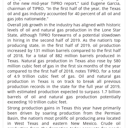
of the new mid-year TIPRO report,” said Eugene Garcia,
chairman of TIPRO. “In the first half of the year, the Texas
oil and gas industry accounted for 40 percent of all oil and
gas jobs nationwide.”
Overall job growth in the industry has aligned with historic
levels of oil and natural gas production in the Lone Star
State, although TIPRO forewarns of a potential slowdown
in hiring in the second half of 2019. As the nation’s top
producing state, in the first half of 2019, oil production
increased by 131 million barrels compared to the first half
of 2018, for a total of 882 million barrels produced in
Texas. Natural gas production in Texas also rose by 580
million cubic feet of gas in the first six months of the year
compared to the first half of 2018, notes TIPRO, for a total
of 4.9 trillion cubic feet of gas. Oil and natural gas
production in Texas is on track to break all previous
production records in the state for the full year of 2019,
with estimated production expected to surpass 1.7 billion
barrels of oil and natural gas production potentially
exceeding 10 trillion cubic feet.
Strong production gains in Texas this year have primarily
been driven by soaring production from the Permian
Basin, the nation’s most prolific oil producing area located
in West Texas and eastern New Mexico. Crude oil