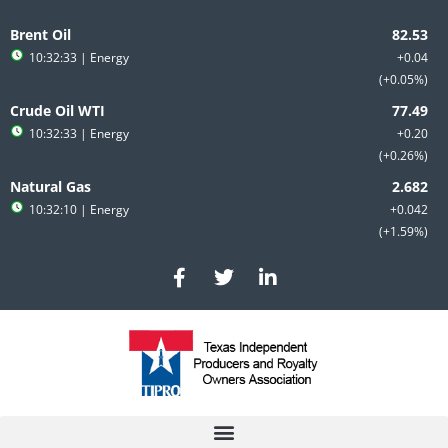
Skip
to
Brent Oil
content
10:32:33
| Energy
+0.04
+0.05%
Crude Oil WTI
10:32:33
| Energy
+0.20
+0.26%
Natural Gas
10:32:10
| Energy
+0.042
+1.59%
F
T
L
a
w
i
c
i
n
e
t
k
b
t
e
o
e
d
o
r
i
k
n
-
-
f
i