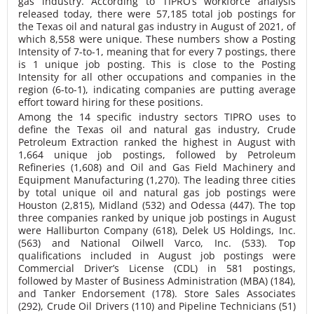
gas industry. According to TIPRO’s workforce analysis
released today, there were 57,185 total job postings for
the Texas oil and natural gas industry in August of 2021, of
which 8,558 were unique. These numbers show a Posting
Intensity of 7-to-1, meaning that for every 7 postings, there
is 1 unique job posting. This is close to the Posting
Intensity for all other occupations and companies in the
region (6-to-1), indicating companies are putting average
effort toward hiring for these positions.
Among the 14 specific industry sectors TIPRO uses to
define the Texas oil and natural gas industry, Crude
Petroleum Extraction ranked the highest in August with
1,664 unique job postings, followed by Petroleum
Refineries (1,608) and Oil and Gas Field Machinery and
Equipment Manufacturing (1,270). The leading three cities
by total unique oil and natural gas job postings were
Houston (2,815), Midland (532) and Odessa (447). The top
three companies ranked by unique job postings in August
were Halliburton Company (618), Delek US Holdings, Inc.
(563) and National Oilwell Varco, Inc. (533). Top
qualifications included in August job postings were
Commercial Driver’s License (CDL) in 581 postings,
followed by Master of Business Administration (MBA) (184),
and Tanker Endorsement (178). Store Sales Associates
(292), Crude Oil Drivers (110) and Pipeline Technicians (51)