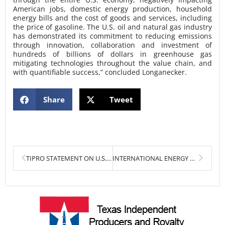
American jobs, domestic energy production, household
energy bills and the cost of goods and services, including
the price of gasoline. The U.S. oil and natural gas industry
has demonstrated its commitment to reducing emissions
through innovation, collaboration and investment of
hundreds of billions of dollars in greenhouse gas
mitigating technologies throughout the value chain, and
with quantifiable success,” concluded Longanecker.
Share
Tweet
Prev
Next
TIPRO STATEMENT ON U.S. HOUSE WAYS AND MEANS COMMITTEE’S DRAFT TAX BILL
INTERNATIONAL ENERGY OUTLOOK 2021 HIGHLIGHTS IMPORTANT ROLE OF OIL AND NATURAL GAS