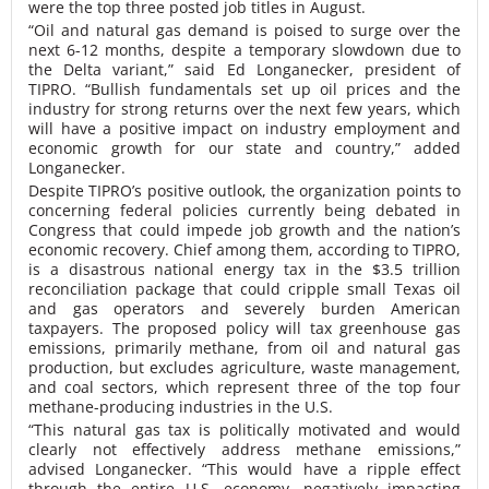
were the top three posted job titles in August.
“Oil and natural gas demand is poised to surge over the
next 6-12 months, despite a temporary slowdown due to
the Delta variant,” said Ed Longanecker, president of
TIPRO. “Bullish fundamentals set up oil prices and the
industry for strong returns over the next few years, which
will have a positive impact on industry employment and
economic growth for our state and country,” added
Longanecker.
Despite TIPRO’s positive outlook, the organization points to
concerning federal policies currently being debated in
Congress that could impede job growth and the nation’s
economic recovery. Chief among them, according to TIPRO,
is a disastrous national energy tax in the $3.5 trillion
reconciliation package that could cripple small Texas oil
and gas operators and severely burden American
taxpayers. The proposed policy will tax greenhouse gas
emissions, primarily methane, from oil and natural gas
production, but excludes agriculture, waste management,
and coal sectors, which represent three of the top four
methane-producing industries in the U.S.
“This natural gas tax is politically motivated and would
clearly not effectively address methane emissions,”
advised Longanecker. “This would have a ripple effect
through the entire U.S. economy, negatively impacting