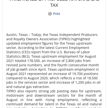
TAX
Print
Austin, Texas – Today, the Texas Independent Producers
and Royalty Owners Association (TIPRO) highlighted
updated employment figures for the Texas upstream
sector. According to the latest Current Employment
Statistics (CES) report from the U.S. Bureau of Labor
Statistics (BLS), Texas upstream employment for August
2021 totaled 178,500, an increase of 2,800 jobs from
revised June numbers, and the fourth consecutive month
of job growth since April. Texas upstream employment in
August 2021 represented an increase of 19,700 positions
compared to August 2020, which reflects a rise of 18,500
jobs in the services sector and increase of 1,200 jobs in oil
and natural gas extraction.
TIPRO also reports strong job posting data for upstream,
midstream and downstream sectors for the month of
August in line with rising employment, reflecting a
continued demand for talent in the Texas oil and natural