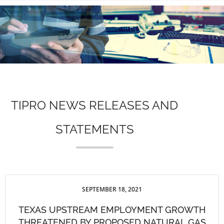
n
TIPRO NEWS RELEASES AND
STATEMENTS
SEPTEMBER 18, 2021
TEXAS UPSTREAM EMPLOYMENT GROWTH
THREATENED BY PROPOSED NATURAL GAS