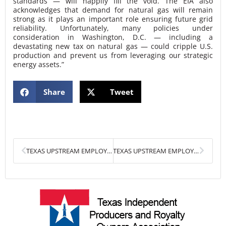
standards — will happily fill the void. The EIA also
acknowledges that demand for natural gas will remain
strong as it plays an important role ensuring future grid
reliability. Unfortunately, many policies under
consideration in Washington, D.C. — including a
devastating new tax on natural gas — could cripple U.S.
production and prevent us from leveraging our strategic
energy assets.”
Share
Tweet
Prev
Next
TEXAS UPSTREAM EMPLOYMENT GROWTH THREATENED BY PROPOSED NATURAL GAS TAX
TEXAS UPSTREAM EMPLOYMENT RISES FOR FIFTH CONSECUTIVE MONTH