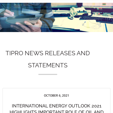
n
TIPRO NEWS RELEASES AND
STATEMENTS
OCTOBER 6, 2021
INTERNATIONAL ENERGY OUTLOOK 2021
HIGHLIGHTS IMPORTANT ROLE OF OIL AND