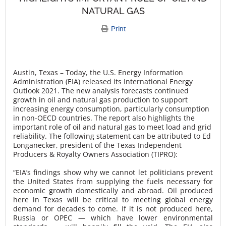
NATURAL GAS
Print
Austin, Texas – Today, the U.S. Energy Information
Administration (EIA) released its International Energy
Outlook 2021. The new analysis forecasts continued
growth in oil and natural gas production to support
increasing energy consumption, particularly consumption
in non-OECD countries. The report also highlights the
important role of oil and natural gas to meet load and grid
reliability. The following statement can be attributed to Ed
Longanecker, president of the Texas Independent
Producers & Royalty Owners Association (TIPRO):
“EIA’s findings show why we cannot let politicians prevent
the United States from supplying the fuels necessary for
economic growth domestically and abroad. Oil produced
here in Texas will be critical to meeting global energy
demand for decades to come. If it is not produced here,
Russia or OPEC — which have lower environmental