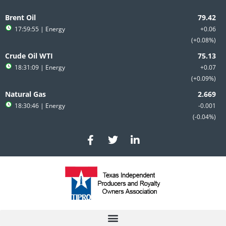
Skip
to
Brent Oil
content
17:59:55
| Energy
+0.06
+0.08%
Crude Oil WTI
18:31:09
| Energy
+0.07
+0.09%
Natural Gas
18:30:46
| Energy
-0.001
-0.04%
F
T
L
a
w
i
c
i
n
e
t
k
b
t
e
o
e
d
o
r
i
k
n
-
-
f
i