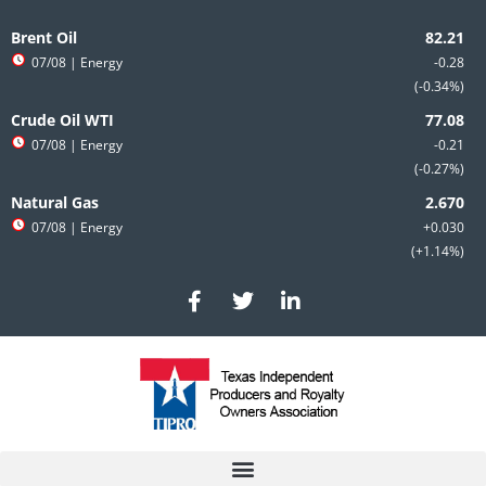
Skip
to
Brent Oil
content
07/08
| Energy
-0.28
-0.34%
Crude Oil WTI
07/08
| Energy
-0.21
-0.27%
Natural Gas
07/08
| Energy
+0.030
+1.14%
F
T
L
a
w
i
c
i
n
e
t
k
b
t
e
o
e
d
o
r
i
k
n
-
-
f
i