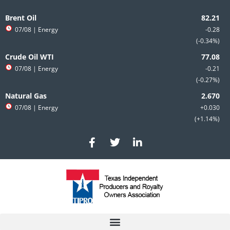
Skip
to
Brent Oil
content
07/08
| Energy
-0.28
-0.34%
Crude Oil WTI
07/08
| Energy
-0.21
-0.27%
Natural Gas
07/08
| Energy
+0.030
+1.14%
F
T
L
a
w
i
c
i
n
e
t
k
b
t
e
o
e
d
o
r
i
k
n
-
-
f
i