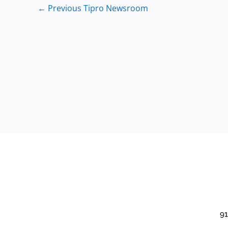
←
Previous Tipro Newsroom
91