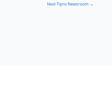
Next Tipro Newsroom
→