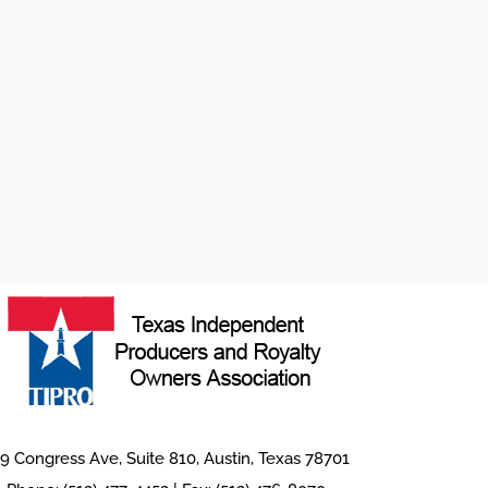
9 Congress Ave, Suite 810, Austin, Texas 78701