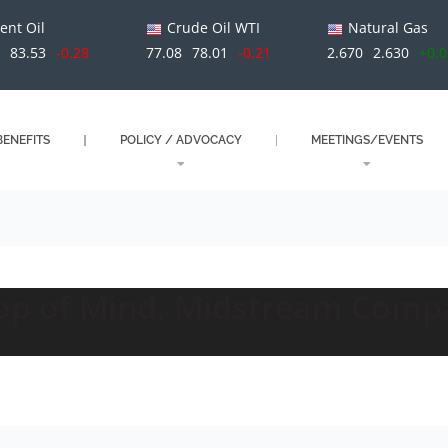
ent Oil
Crude Oil WTI
Natural Gas
1
83.53
-0.28
77.08
78.01
-0.21
2.670
2.630
+0.
ENEFITS
POLICY / ADVOCACY
MEETINGS/EVENTS
Top of Mind, Midstream Comp