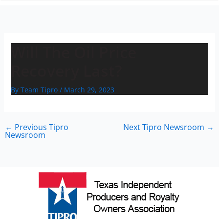
n
Will The Oil Price
Recovery Last?
By
Team Tipro
/
March 29, 2023
←
Previous Tipro
Next Tipro Newsroom
→
Newsroom