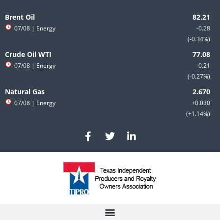
Skip
to
Brent Oil
content
07/08
| Energy
-0.28
-0.34%
Crude Oil WTI
07/08
| Energy
-0.21
-0.27%
Natural Gas
07/08
| Energy
+0.030
+1.14%
F
T
L
a
w
i
c
i
n
e
t
k
b
t
e
o
e
d
o
r
i
k
n
-
-
f
i