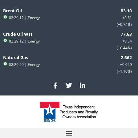
Skip
to
Brent Oil
content
02:29:12
| Energy
+0.61
+0.74%
Crude Oil WTI
02:29:12
| Energy
+0.34
+0.44%
Natural Gas
02:26:59
| Energy
+0.029
+1.10%
F
T
L
a
w
i
c
i
n
e
t
k
b
t
e
o
e
d
o
r
i
k
n
-
-
f
i