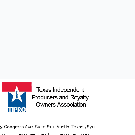
9 Congress Ave, Suite 810, Austin, Texas 78701