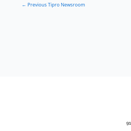
←
Previous Tipro Newsroom
91