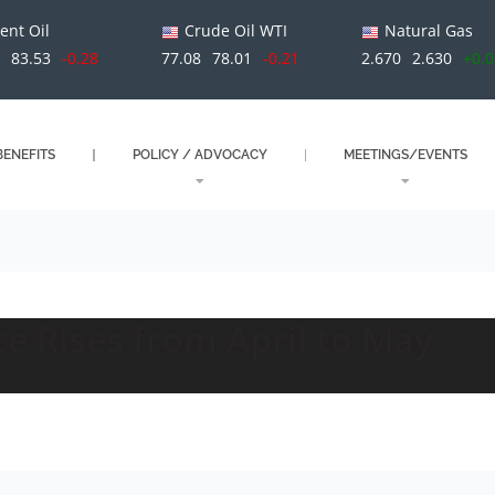
ent Oil
Crude Oil WTI
Natural Gas
1
83.53
-0.28
77.08
78.01
-0.21
2.670
2.630
+0.
ENEFITS
POLICY / ADVOCACY
MEETINGS/EVENTS
e Rises from April to May