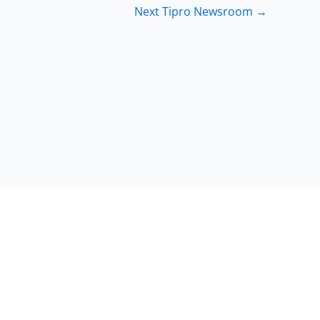
Next Tipro Newsroom
→