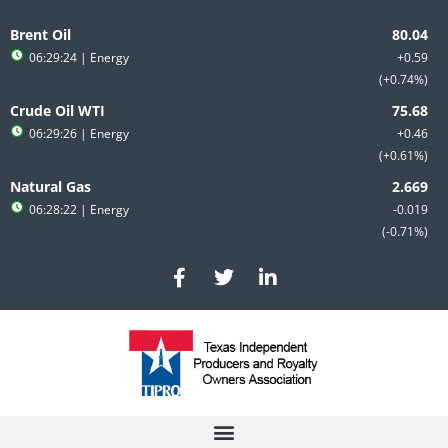
Skip
to
Brent Oil
content
06:29:24
| Energy
+0.59
+0.74%
Crude Oil WTI
06:29:26
| Energy
+0.46
+0.61%
Natural Gas
06:28:22
| Energy
-0.019
-0.71%
F
T
L
a
w
i
c
i
n
e
t
k
b
t
e
o
e
d
o
r
i
k
n
-
-
f
i