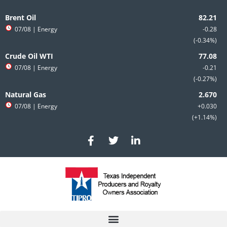
Skip
to
Brent Oil
content
07/08
| Energy
-0.28
-0.34%
Crude Oil WTI
07/08
| Energy
-0.21
-0.27%
Natural Gas
07/08
| Energy
+0.030
+1.14%
F
T
L
a
w
i
c
i
n
e
t
k
b
t
e
o
e
d
o
r
i
k
n
-
-
f
i