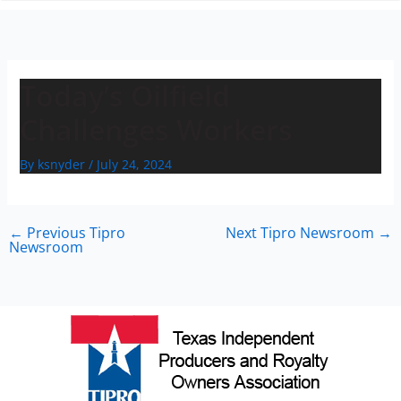
n
Today’s Oilfield
Challenges Workers
By
ksnyder
/
July 24, 2024
←
Previous Tipro
Next Tipro Newsroom
→
Newsroom