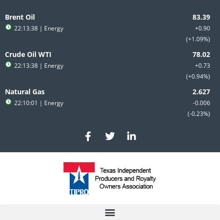
Skip
to
Brent Oil
content
22:13:38
| Energy
+0.90
+1.09%
Crude Oil WTI
22:13:38
| Energy
+0.73
+0.94%
Natural Gas
22:10:01
| Energy
-0.006
-0.23%
F
T
L
a
w
i
c
i
n
e
t
k
b
t
e
o
e
d
o
r
i
k
n
-
-
f
i