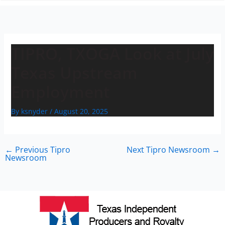
n
TIPRO, TXOGA Look at July
Texas Upstream
Employment
By
ksnyder
/
August 20, 2025
←
Previous Tipro
Next Tipro Newsroom
→
Newsroom