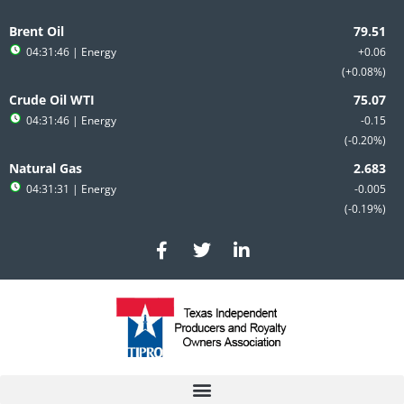
Skip
to
Brent Oil
content
04:31:46
| Energy
+0.06
+0.08%
Crude Oil WTI
04:31:46
| Energy
-0.15
-0.20%
Natural Gas
04:31:31
| Energy
-0.005
-0.19%
F
T
L
a
w
i
c
i
n
e
t
k
b
t
e
o
e
d
o
r
i
k
n
-
-
f
i