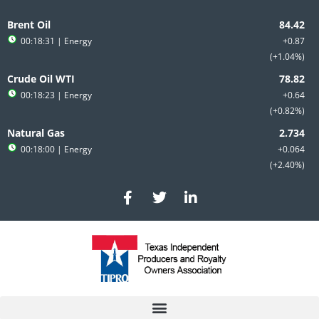
Skip
to
Brent Oil
content
00:18:31
| Energy
+0.87
+1.04%
Crude Oil WTI
00:18:23
| Energy
+0.64
+0.82%
Natural Gas
00:18:00
| Energy
+0.064
+2.40%
F
T
L
a
w
i
c
i
n
e
t
k
b
t
e
o
e
d
o
r
i
k
n
-
-
f
i