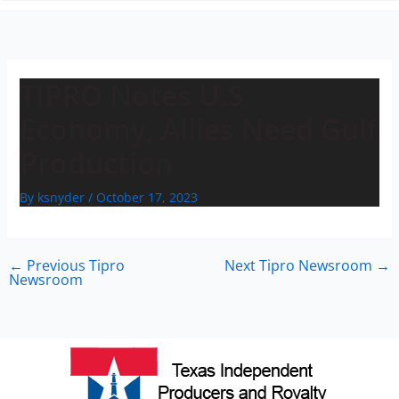
n
TIPRO Notes U.S.
Economy, Allies Need Gulf
Production
By
ksnyder
/
October 17, 2023
←
Previous Tipro
Next Tipro Newsroom
→
Newsroom