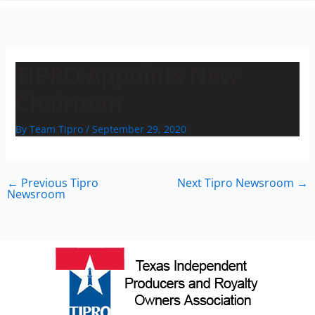
n
TIPRO Appoints New
Chairman
By
Team Tipro
/
September 29, 2020
←
Previous Tipro
Next Tipro Newsroom
→
Newsroom