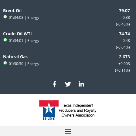
Skip
to
Brent Oil
content
01:34:03
| Energy
-0.38
-0.48%
Crude Oil WTI
01:34:01
| Energy
-0.48
-0.64%
Natural Gas
01:30:50
| Energy
+0.003
+0.11%
F
T
L
a
w
i
c
i
n
e
t
k
b
t
e
o
e
d
o
r
i
k
n
-
-
f
i