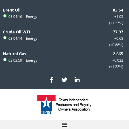
Skip
to
Brent Oil
content
03:04:16
| Energy
+1.05
+1.27%
Crude Oil WTI
03:04:14
| Energy
+0.68
+0.88%
Natural Gas
03:03:59
| Energy
+0.032
+1.22%
F
T
L
a
w
i
c
i
n
e
t
k
b
t
e
o
e
d
o
r
i
k
n
-
-
f
i