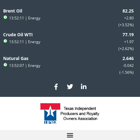
Skip
to
Brent Oil
content
13:52:11
| Energy
+2.80
+3.52%
Crude Oil WTI
13:52:11
| Energy
+1.97
+2.62%
Natural Gas
13:52:07
| Energy
-0.042
-1.56%
F
T
L
a
w
i
c
i
n
e
t
k
b
t
e
o
e
d
o
r
i
k
n
-
-
f
i