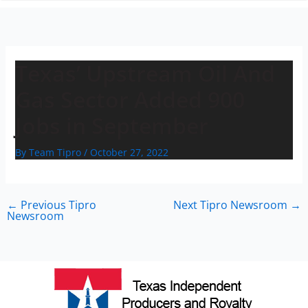
n
Texas’ Upstream Oil And
Gas Sector Added 900
Jobs in September
By
Team Tipro
/
October 27, 2022
←
Previous Tipro
Next Tipro Newsroom
→
Newsroom