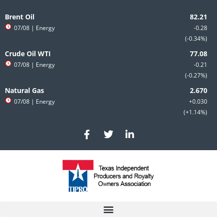
Skip
to
Brent Oil
content
07/08
| Energy
-0.28
-0.34%
Crude Oil WTI
07/08
| Energy
-0.21
-0.27%
Natural Gas
07/08
| Energy
+0.030
+1.14%
F
T
L
a
w
i
c
i
n
e
t
k
b
t
e
o
e
d
o
r
i
k
n
-
-
f
i