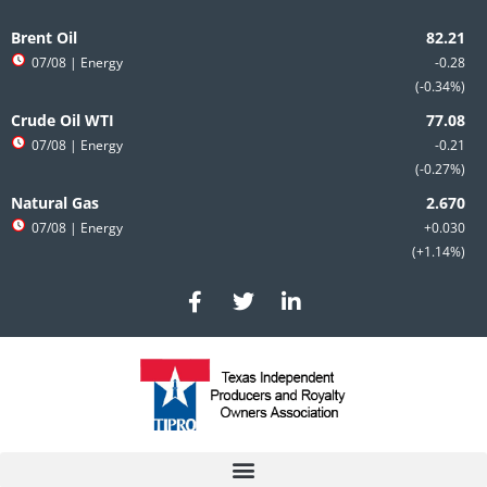
Skip
to
Brent Oil
content
07/08
| Energy
-0.28
-0.34%
Crude Oil WTI
07/08
| Energy
-0.21
-0.27%
Natural Gas
07/08
| Energy
+0.030
+1.14%
F
T
L
a
w
i
c
i
n
e
t
k
b
t
e
o
e
d
o
r
i
k
n
-
-
f
i