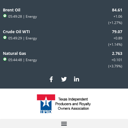
Skip
to
Brent Oil
content
05:49:28
| Energy
+1.06
+1.27%
Crude Oil WTI
05:49:29
| Energy
+0.89
+1.14%
Natural Gas
05:44:48
| Energy
+0.101
+3.79%
F
T
L
a
w
i
c
i
n
e
t
k
b
t
e
o
e
d
o
r
i
k
n
-
-
f
i