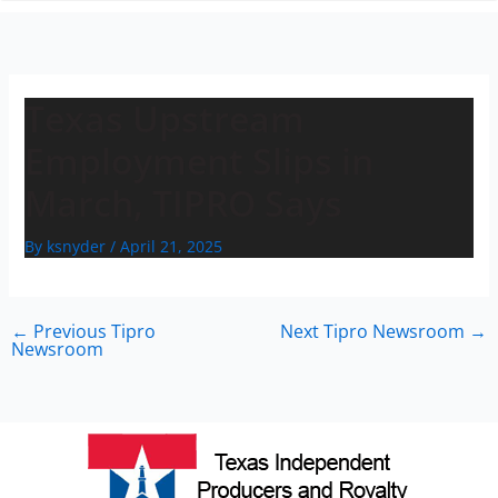
n
Texas Upstream
Employment Slips in
March, TIPRO Says
By
ksnyder
/
April 21, 2025
←
Previous Tipro
Next Tipro Newsroom
→
Newsroom