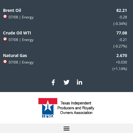
Skip
to
Brent Oil
content
07/08
| Energy
-0.28
-0.34%
Crude Oil WTI
07/08
| Energy
-0.21
-0.27%
Natural Gas
07/08
| Energy
+0.030
+1.14%
F
T
L
a
w
i
c
i
n
e
t
k
b
t
e
o
e
d
o
r
i
k
n
-
-
f
i